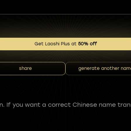
Get Laoshi Plus at
50% off
share
generate another nam
fun. If you want a correct Chinese name tran