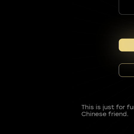
This is just for 
Chinese friend.