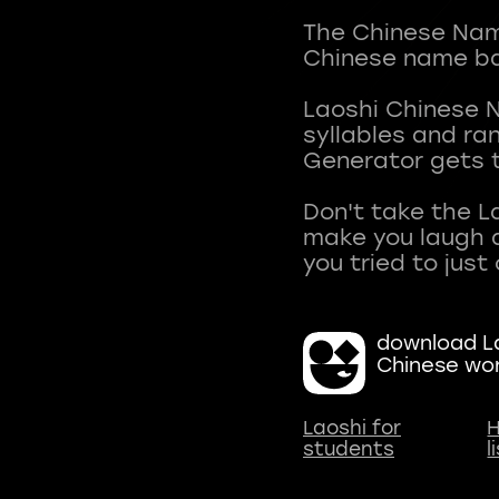
The Chinese Name
Chinese name ba
Laoshi Chinese 
syllables and r
Generator gets t
Don't take the L
make you laugh a
download La
Chinese wo
Laoshi for
H
students
l