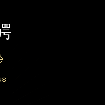
鳄
è
us