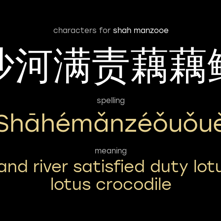
characters for
shah manzooe
沙河满责藕藕
spelling
Shāhémǎnzéǒuǒu
meaning
and river satisfied duty lot
lotus crocodile