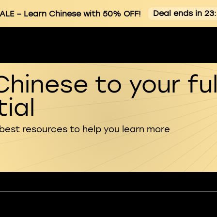
Deal ends in 23
ALE
– Learn Chinese with 50% OFF!
Chinese to your ful
ial
 best resources to help you learn more