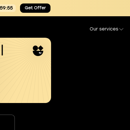
:59:54
Get Offer
Our services
l