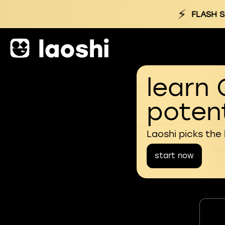
⚡
FLASH S
learn 
potent
Laoshi picks the
start now