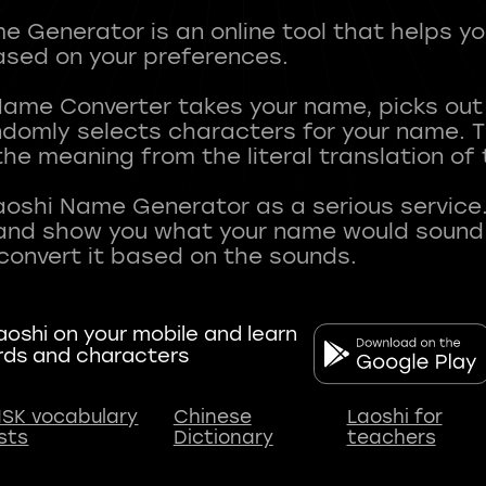
 Generator is an online tool that helps y
sed on your preferences.
Name Converter takes your name, picks ou
andomly selects characters for your name.
he meaning from the literal translation of
aoshi Name Generator as a serious service.
nd show you what your name would sound li
oshi on your mobile and learn
rds and characters
SK vocabulary
Chinese
Laoshi for
ists
Dictionary
teachers