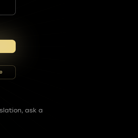
e
slation, ask a