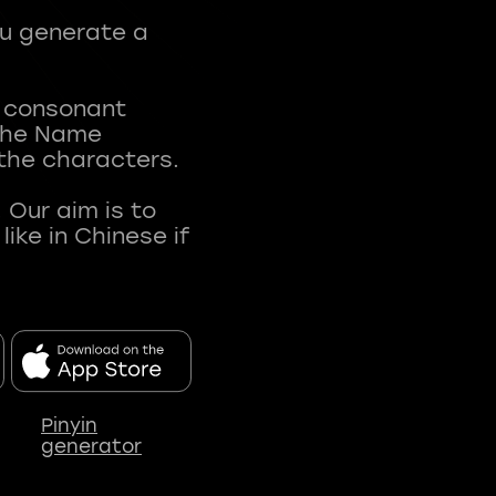
ou generate a
t consonant
 The Name
 the characters.
 Our aim is to
ke in Chinese if
Pinyin
generator