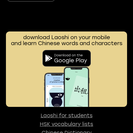
download Laoshi on your mobile
and learn Chinese words and characters
Laoshi for students
HSK vocabulary lists
Chinese Dictionary