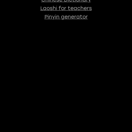
Laoshi for teachers
Pinyin generator