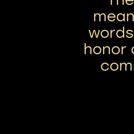
mean
words,
honor 
com