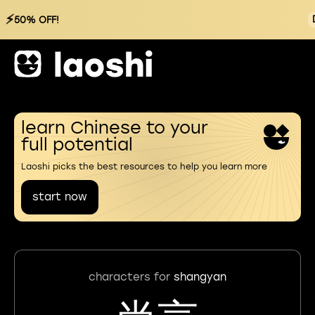
⚡
50% OFF!
learn Chinese to your
full potential
Laoshi picks the best resources to help you learn more
start now
characters for
shangyan