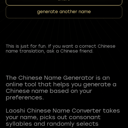
generate another name
This is just for fun. If you want a correct Chinese
name translation, ask a Chinese friend.
The Chinese Name Generator is an
online tool that helps you generate a
Chinese name based on your
preferences.
Laoshi Chinese Name Converter takes
your name, picks out consonant
syllables and randomly selects