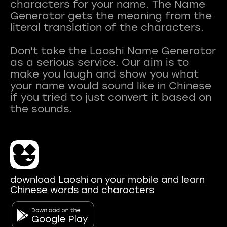
characters for your name. The Name
Generator gets the meaning from the
literal translation of the characters.
Don't take the Laoshi Name Generator
as a serious service. Our aim is to
make you laugh and show you what
your name would sound like in Chinese
if you tried to just convert it based on
download Laoshi on your mobile and learn
Chinese words and characters