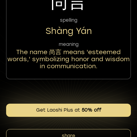
尚言
spelling
Shàng Yán
meaning
The name 尚言 means 'esteemed
words,' symbolizing honor and wisdom
in communication.
Get Laoshi Plus at
50% off
share