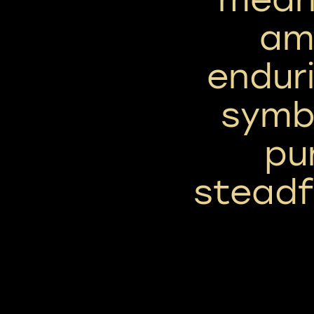
am
enduri
symbo
pu
steadf