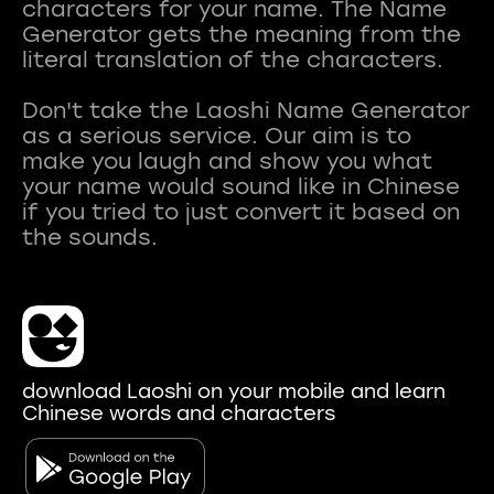
characters for your name. The Name
Generator gets the meaning from the
literal translation of the characters.
Don't take the Laoshi Name Generator
as a serious service. Our aim is to
make you laugh and show you what
your name would sound like in Chinese
if you tried to just convert it based on
download Laoshi on your mobile and learn
Chinese words and characters