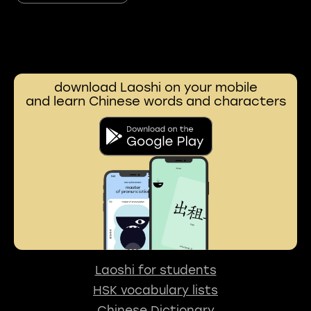
download Laoshi on your mobile
and learn Chinese words and characters
Laoshi for students
HSK vocabulary lists
Chinese Dictionary