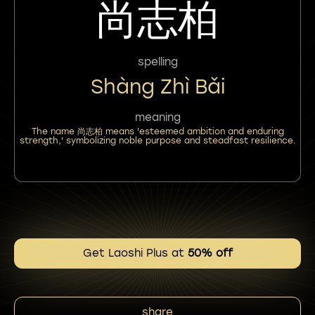
尚志柏
spelling
Shàng Zhì Bǎi
meaning
The name 尚志柏 means 'esteemed ambition and enduring
strength,' symbolizing noble purpose and steadfast resilience.
Get Laoshi Plus at
50% off
share