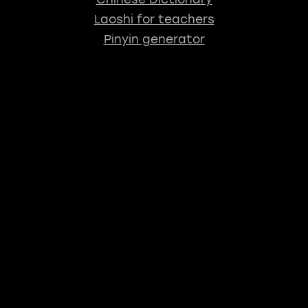
Laoshi for teachers
Pinyin generator