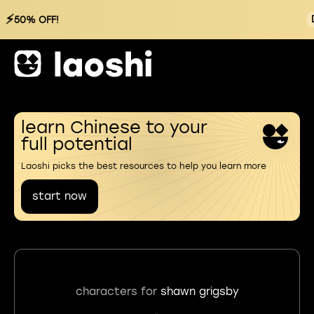
⚡
50% OFF!
learn Chinese to your
full potential
Laoshi picks the best resources to help you learn more
start now
characters for
shawn grigsby