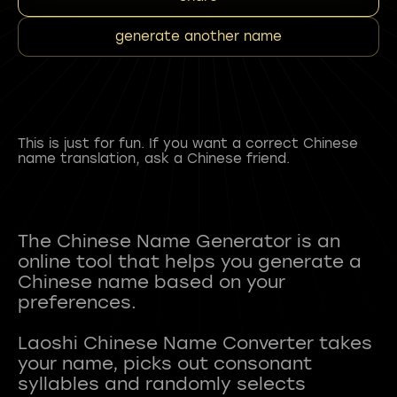
generate another name
This is just for fun. If you want a correct Chinese
name translation, ask a Chinese friend.
The Chinese Name Generator is an
online tool that helps you generate a
Chinese name based on your
preferences.
Laoshi Chinese Name Converter takes
your name, picks out consonant
syllables and randomly selects