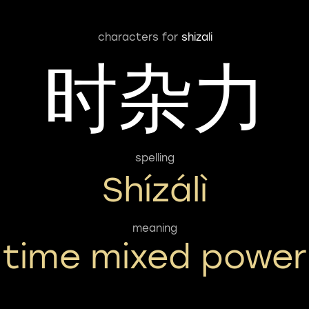
characters for
shizali
时杂力
spelling
Shízálì
meaning
time mixed power