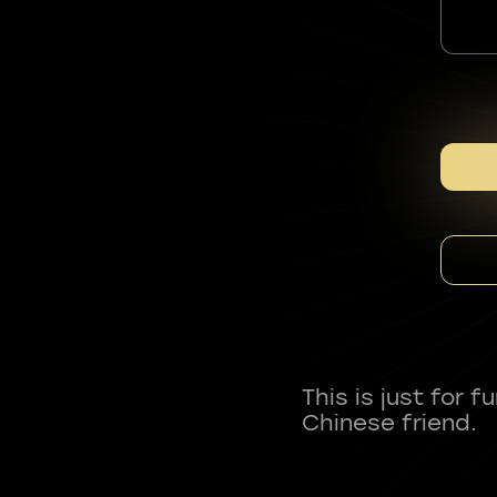
This is just for 
Chinese friend.