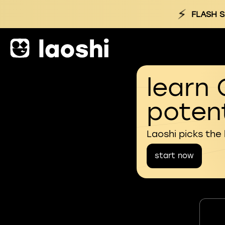
⚡
FLASH S
learn 
potent
Laoshi picks the
start now