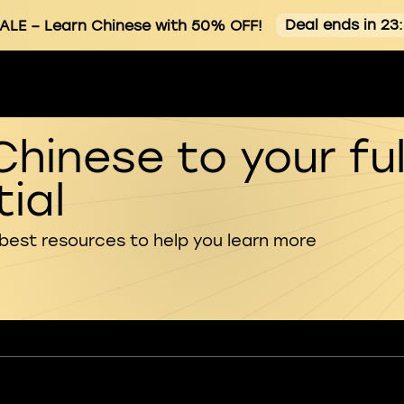
Deal ends in 23
ALE
– Learn Chinese with 50% OFF!
Chinese to your ful
ial
 best resources to help you learn more