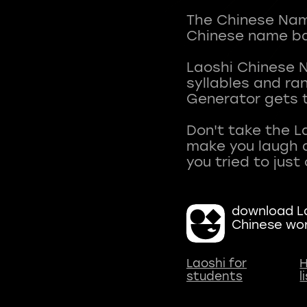
The Chinese Name
Chinese name ba
Laoshi Chinese 
syllables and r
Generator gets t
Don't take the L
make you laugh a
download La
Chinese wo
Laoshi for
H
students
l