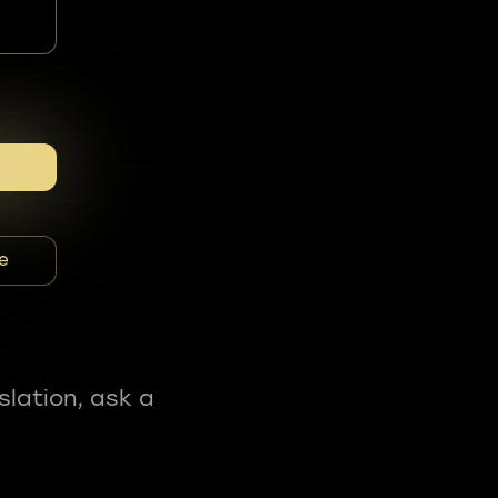
e
slation, ask a