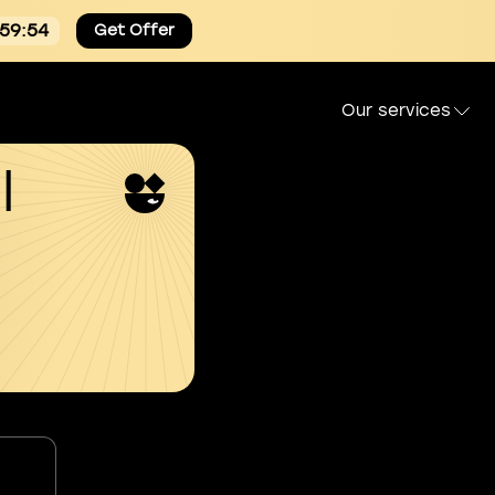
:59:53
Get Offer
Our services
l