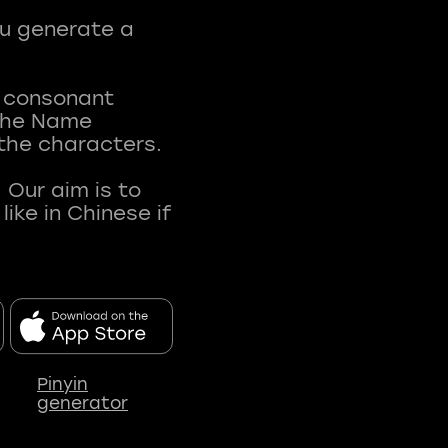
ou generate a
t consonant
 The Name
 the characters.
 Our aim is to
ke in Chinese if
Pinyin
generator