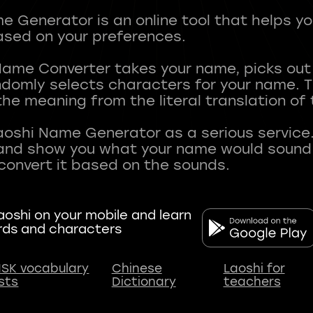
 Generator is an online tool that helps y
sed on your preferences.
Name Converter takes your name, picks ou
andomly selects characters for your name.
he meaning from the literal translation of
aoshi Name Generator as a serious service.
nd show you what your name would sound li
oshi on your mobile and learn
rds and characters
SK vocabulary
Chinese
Laoshi for
ists
Dictionary
teachers