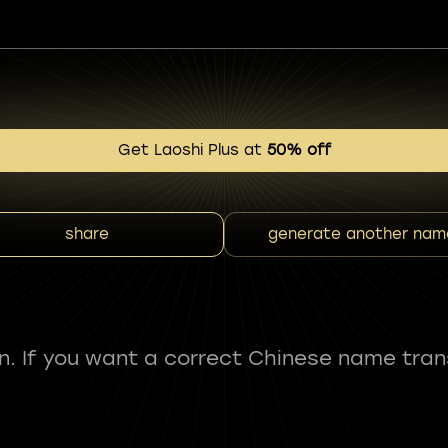
Get Laoshi Plus at
50% off
share
generate another nam
fun. If you want a correct Chinese name tran