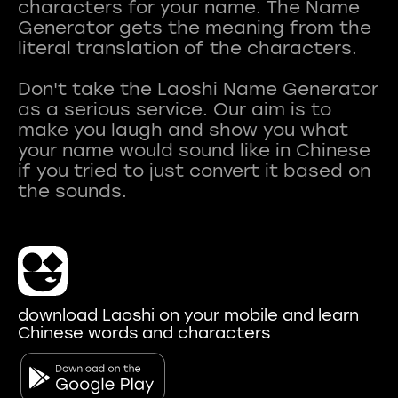
characters for your name. The Name
Generator gets the meaning from the
literal translation of the characters.
Don't take the Laoshi Name Generator
as a serious service. Our aim is to
make you laugh and show you what
your name would sound like in Chinese
if you tried to just convert it based on
download Laoshi on your mobile and learn
Chinese words and characters