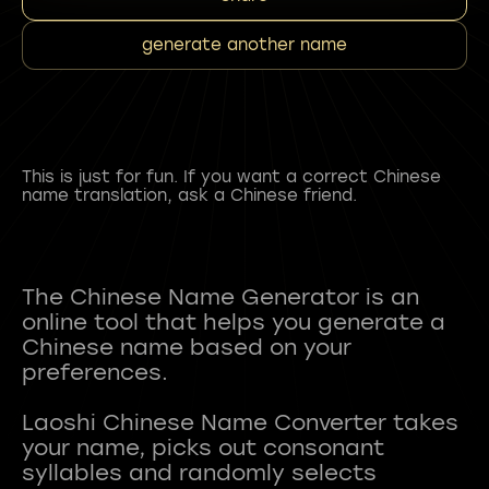
generate another name
This is just for fun. If you want a correct Chinese
name translation, ask a Chinese friend.
The Chinese Name Generator is an
online tool that helps you generate a
Chinese name based on your
preferences.
Laoshi Chinese Name Converter takes
your name, picks out consonant
syllables and randomly selects