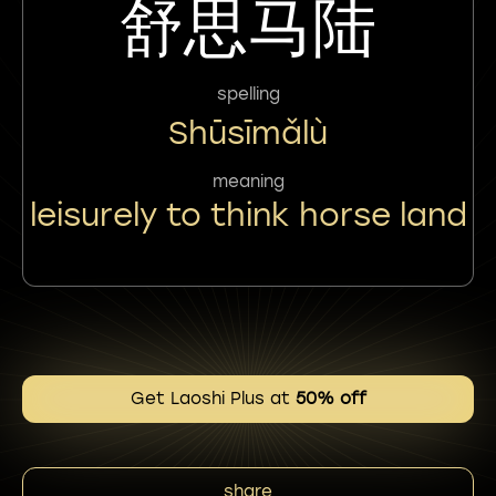
舒思马陆
spelling
Shūsīmǎlù
meaning
leisurely to think horse land
Get Laoshi Plus at
50% off
share