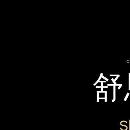
c
舒
S