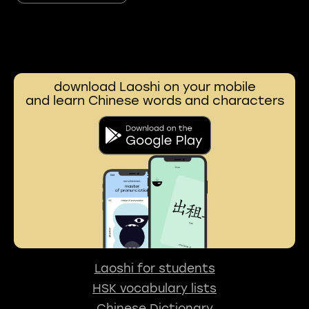
download Laoshi on your mobile
and learn Chinese words and characters
Laoshi for students
HSK vocabulary lists
Chinese Dictionary