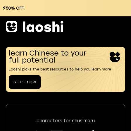
⚡
50% OFF!
learn Chinese to your
full potential
Laoshi picks the best resources to help you learn more
start now
characters for
shusimaru