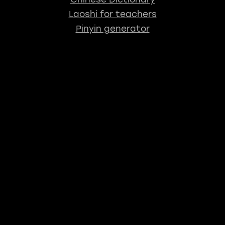
Laoshi for teachers
Pinyin generator