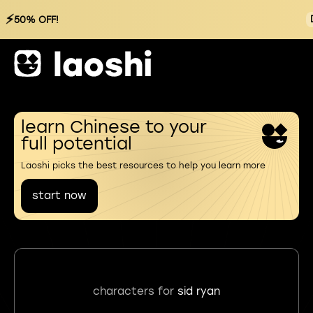
⚡
50% OFF!
learn Chinese to your
full potential
Laoshi picks the best resources to help you learn more
start now
characters for
sid ryan