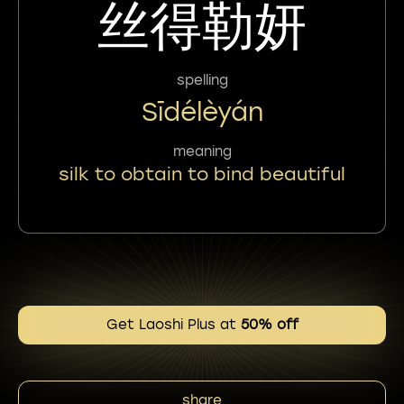
丝得勒妍
spelling
Sīdélèyán
meaning
silk to obtain to bind beautiful
Get Laoshi Plus at
50% off
share