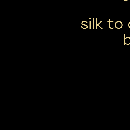
silk to
b