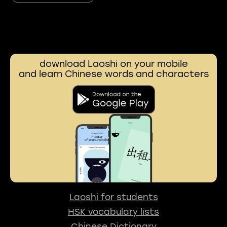
download Laoshi on your mobile
and learn Chinese words and characters
Laoshi for students
HSK vocabulary lists
Chinese Dictionary