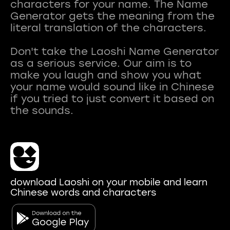
characters for your name. The Name
Generator gets the meaning from the
literal translation of the characters.
Don't take the Laoshi Name Generator
as a serious service. Our aim is to
make you laugh and show you what
your name would sound like in Chinese
if you tried to just convert it based on
download Laoshi on your mobile and learn
Chinese words and characters