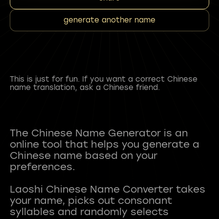
generate another name
This is just for fun. If you want a correct Chinese
name translation, ask a Chinese friend.
The Chinese Name Generator is an
online tool that helps you generate a
Chinese name based on your
preferences.
Laoshi Chinese Name Converter takes
your name, picks out consonant
syllables and randomly selects