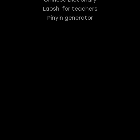
Laoshi for teachers
Pinyin generator