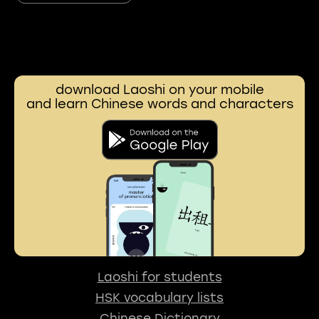
download Laoshi on your mobile
and learn Chinese words and characters
Laoshi for students
HSK vocabulary lists
Chinese Dictionary