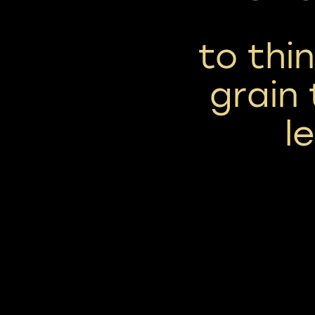
to thi
grain 
l