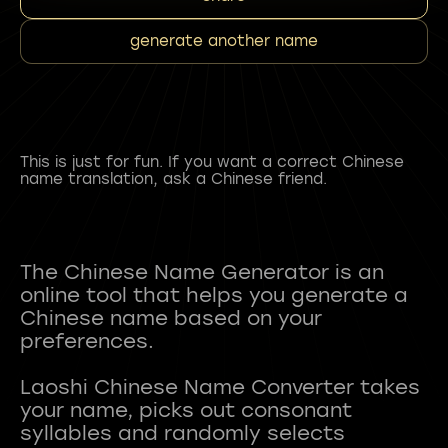
generate another name
This is just for fun. If you want a correct Chinese
name translation, ask a Chinese friend.
The Chinese Name Generator is an
online tool that helps you generate a
Chinese name based on your
preferences.
Laoshi Chinese Name Converter takes
your name, picks out consonant
syllables and randomly selects