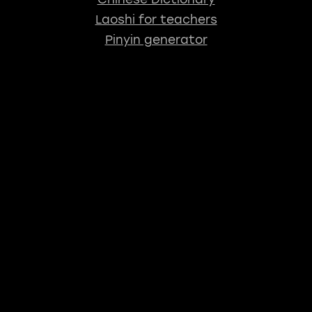
Laoshi for teachers
Pinyin generator