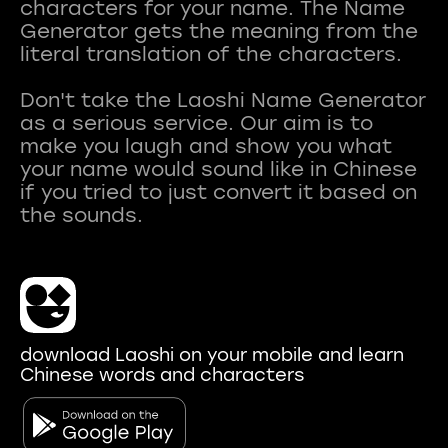
characters for your name. The Name
Generator gets the meaning from the
literal translation of the characters.
Don't take the Laoshi Name Generator
as a serious service. Our aim is to
make you laugh and show you what
your name would sound like in Chinese
if you tried to just convert it based on
download Laoshi on your mobile and learn
Chinese words and characters