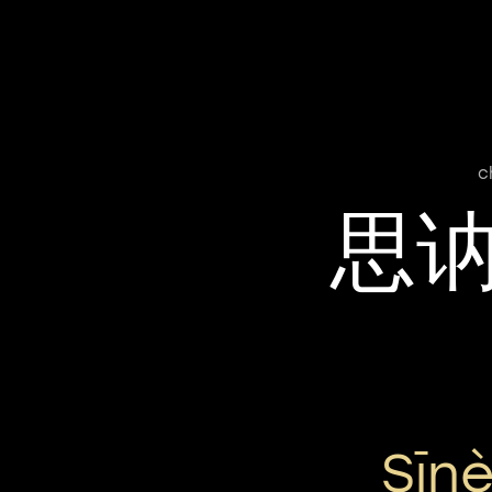
c
思
Sīn