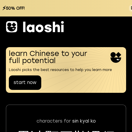
⚡
50% OFF!
learn Chinese to your
full potential
Laoshi picks the best resources to help you learn more
start now
characters for
sin kyal ko