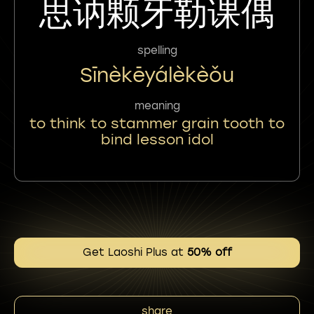
思讷颗牙勒课偶
spelling
Sīnèkēyálèkèǒu
meaning
to think to stammer grain tooth to
bind lesson idol
Get Laoshi Plus at
50% off
share