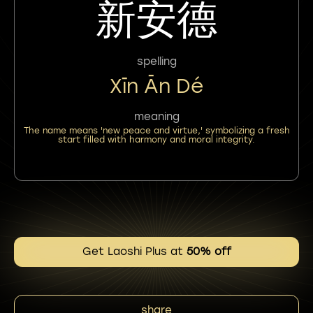
新安德
spelling
Xīn Ān Dé
meaning
The name means 'new peace and virtue,' symbolizing a fresh
start filled with harmony and moral integrity.
Get Laoshi Plus at
50% off
share