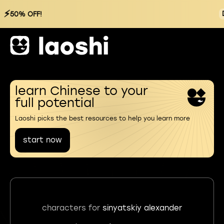
⚡
50% OFF!
learn Chinese to your
full potential
Laoshi picks the best resources to help you learn more
start now
characters for
sinyatskiy alexander