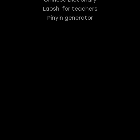
Laoshi for teachers
Pinyin generator