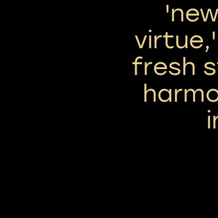
'ne
virtue,
fresh s
harmo
i