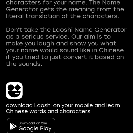
characters for your name. The Name
Generator gets the meaning from the
literal translation of the characters.
Don't take the Laoshi Name Generator
as a serious service. Our aim is to
make you laugh and show you what
your name would sound like in Chinese
if you tried to just convert it based on
download Laoshi on your mobile and learn
Chinese words and characters