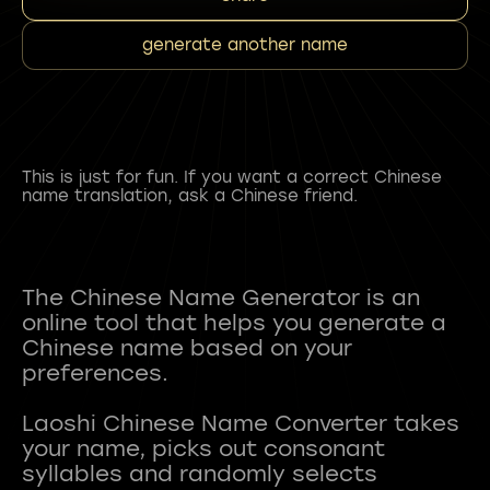
generate another name
This is just for fun. If you want a correct Chinese
name translation, ask a Chinese friend.
The Chinese Name Generator is an
online tool that helps you generate a
Chinese name based on your
preferences.
Laoshi Chinese Name Converter takes
your name, picks out consonant
syllables and randomly selects