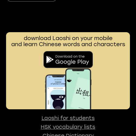
download Laoshi on your mobile
and learn Chinese words and characters
Laoshi for students
HSK vocabulary lists
Chinese Dictionary