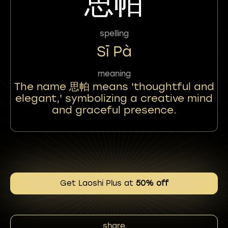
思帕
spelling
Sī Pà
meaning
The name 思帕 means 'thoughtful and
elegant,' symbolizing a creative mind
and graceful presence.
Get Laoshi Plus at
50% off
share