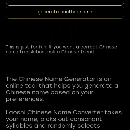
generate another name
This is just for fun. If you want a correct Chinese
name translation, ask a Chinese friend.
The Chinese Name Generator is an
online tool that helps you generate a
Chinese name based on your
preferences.
Laoshi Chinese Name Converter takes
your name, picks out consonant
syllables and randomly selects