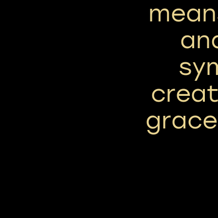
means
and
sym
creat
grace