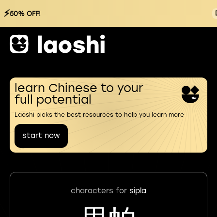
⚡
50% OFF!
learn Chinese to your
full potential
Laoshi picks the best resources to help you learn more
start now
characters for
sipla