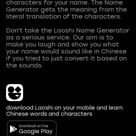
characters for your name. The Name
Generator gets the meaning from the
literal translation of the characters.
Don't take the Laoshi Name Generator
as a serious service. Our aim is to
make you laugh and show you what
your name would sound like in Chinese
if you tried to just convert it based on
download Laoshi on your mobile and learn
Chinese words and characters