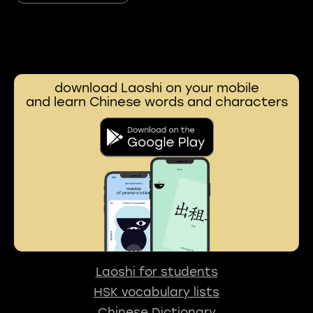
download Laoshi on your mobile
and learn Chinese words and characters
Laoshi for students
HSK vocabulary lists
Chinese Dictionary