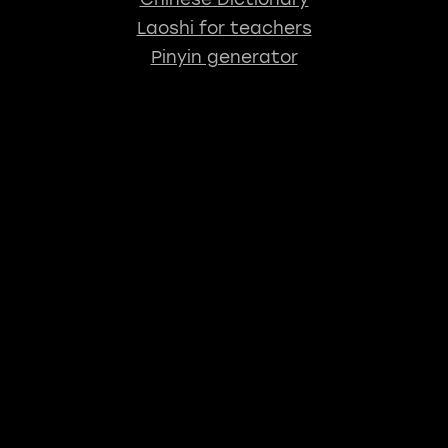
Laoshi for teachers
Pinyin generator