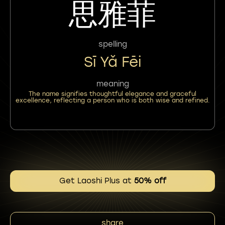
思雅菲
spelling
Sī Yǎ Fēi
meaning
The name signifies thoughtful elegance and graceful
excellence, reflecting a person who is both wise and refined.
Get Laoshi Plus at
50% off
share