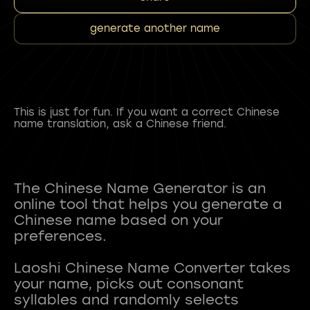
generate another name
This is just for fun. If you want a correct Chinese
name translation, ask a Chinese friend.
The Chinese Name Generator is an
online tool that helps you generate a
Chinese name based on your
preferences.
Laoshi Chinese Name Converter takes
your name, picks out consonant
syllables and randomly selects