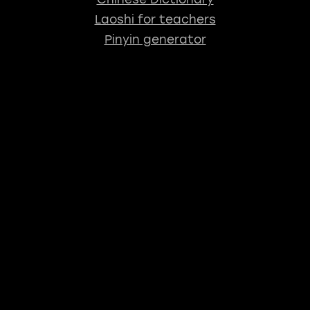
Laoshi for teachers
Pinyin generator