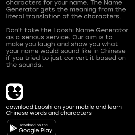
characters for your name. The Name
Generator gets the meaning from the
literal translation of the characters.
Don't take the Laoshi Name Generator
as a serious service. Our aim is to
make you laugh and show you what
your name would sound like in Chinese
if you tried to just convert it based on
download Laoshi on your mobile and learn
Chinese words and characters