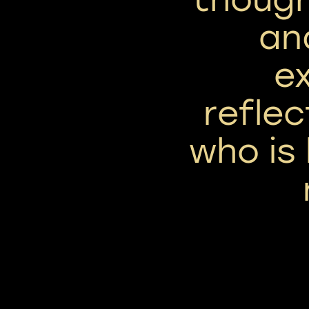
an
ex
reflec
who is