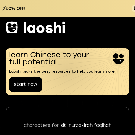
⚡
50% OFF!
learn Chinese to your
full potential
Laoshi picks the best resources to help you learn more
start now
characters for
siti nurzakirah faqihah