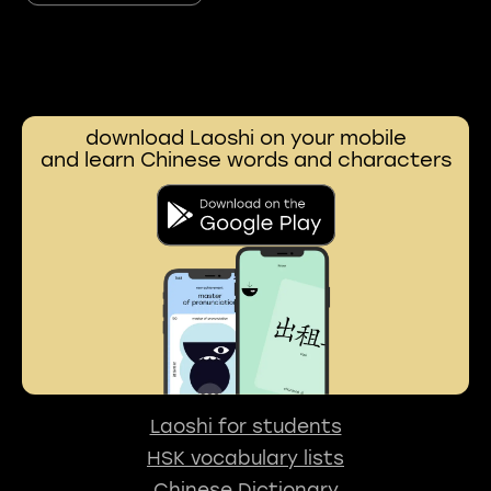
download Laoshi on your mobile
and learn Chinese words and characters
Laoshi for students
HSK vocabulary lists
Chinese Dictionary