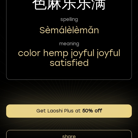
色麻乐乐满
spelling
Sèmálèlèmǎn
meaning
color hemp joyful joyful
satisfied
Get Laoshi Plus at
50% off
share