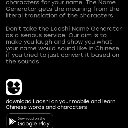
characters for your name. The Name
Generator gets the meaning from the
literal translation of the characters.
Don't take the Laoshi Name Generator
as a serious service. Our aim is to
make you laugh and show you what
your name would sound like in Chinese
if you tried to just convert it based on
download Laoshi on your mobile and learn
Chinese words and characters