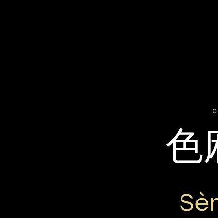
c
色
Sè