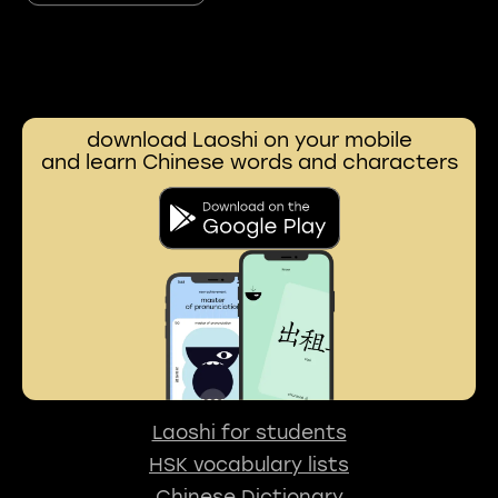
download Laoshi on your mobile
and learn Chinese words and characters
Laoshi for students
HSK vocabulary lists
Chinese Dictionary