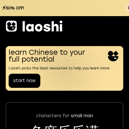
⚡
50% OFF!
learn Chinese to your
full potential
Laoshi picks the best resources to help you learn more
start now
characters for
small man