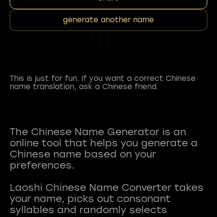
generate another name
This is just for fun. If you want a correct Chinese
name translation, ask a Chinese friend.
The Chinese Name Generator is an
online tool that helps you generate a
Chinese name based on your
preferences.
Laoshi Chinese Name Converter takes
your name, picks out consonant
syllables and randomly selects