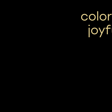
color
joyf