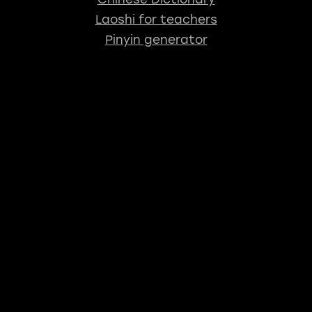
Laoshi for teachers
Pinyin generator