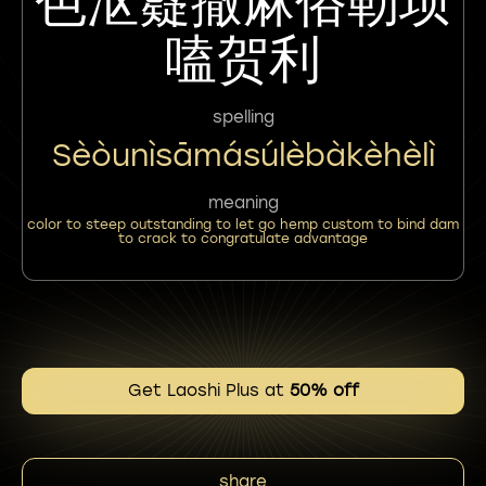
色沤嶷撒麻俗勒坝
嗑贺利
spelling
Sèòunìsāmásúlèbàkèhèlì
meaning
color to steep outstanding to let go hemp custom to bind dam
to crack to congratulate advantage
Get Laoshi Plus at
50% off
share