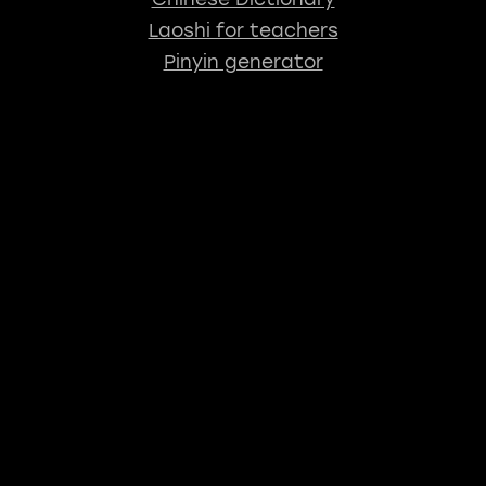
Laoshi for teachers
Pinyin generator