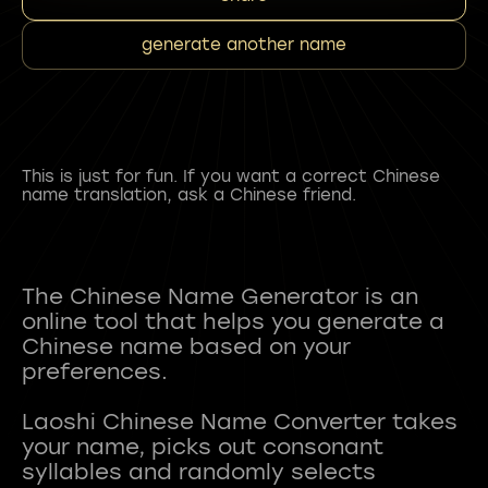
generate another name
This is just for fun. If you want a correct Chinese
name translation, ask a Chinese friend.
The Chinese Name Generator is an
online tool that helps you generate a
Chinese name based on your
preferences.
Laoshi Chinese Name Converter takes
your name, picks out consonant
syllables and randomly selects