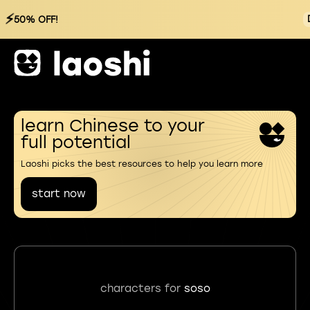
⚡
50% OFF!
learn Chinese to your
full potential
Laoshi picks the best resources to help you learn more
start now
characters for
soso