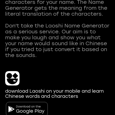
characters for your name. The Name
Generator gets the meaning from the
literal translation of the characters.
Don't take the Laoshi Name Generator
as a serious service. Our aim is to
make you laugh and show you what
your name would sound like in Chinese
if you tried to just convert it based on
download Laoshi on your mobile and learn
Chinese words and characters