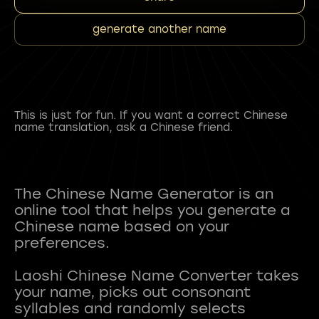
generate another name
This is just for fun. If you want a correct Chinese
name translation, ask a Chinese friend.
The Chinese Name Generator is an
online tool that helps you generate a
Chinese name based on your
preferences.
Laoshi Chinese Name Converter takes
your name, picks out consonant
syllables and randomly selects