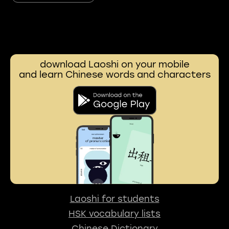
download Laoshi on your mobile
and learn Chinese words and characters
Laoshi for students
HSK vocabulary lists
Chinese Dictionary