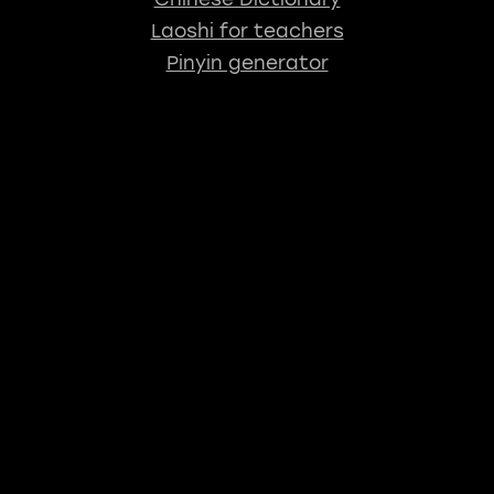
Laoshi for teachers
Pinyin generator