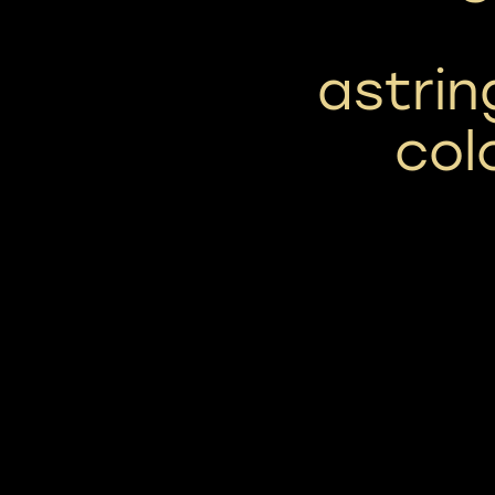
astrin
col