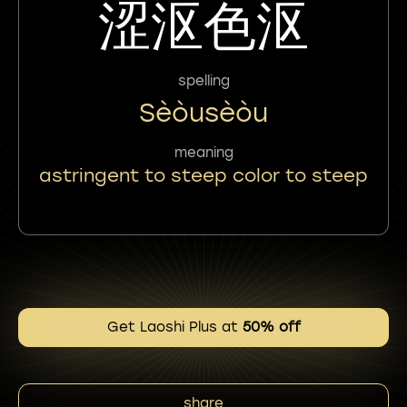
涩沤色沤
spelling
Sèòusèòu
meaning
astringent to steep color to steep
Get Laoshi Plus at
50% off
share