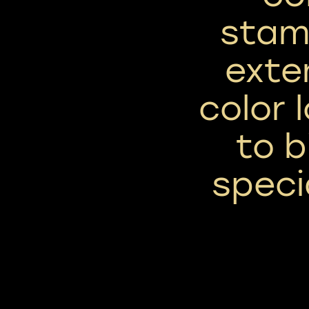
stam
exte
color 
to b
speci