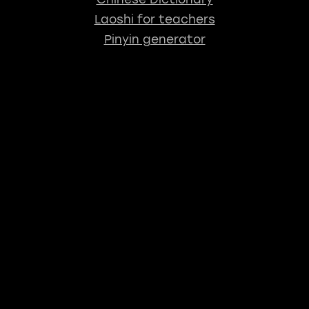
Laoshi for teachers
Pinyin generator