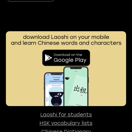
download Laoshi on your mobile
and learn Chinese words and characters
Laoshi for students
HSK vocabulary lists
Chinese Dictionary