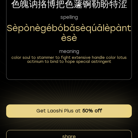
色魄讷挌博把色蘧锕勒盼特涩
spelling
Sèpònègébóbǎsèqúālèpànt
Èsè
meaning
color soul to stammer to fight extensive handle color lotus
actinium to bind to hope special astringent
Get Laoshi Plus at
50% off
share