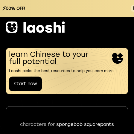
⚡
50% OFF!
learn Chinese to your
full potential
Laoshi picks the best resources to help you learn more
start now
characters for
spongebob squarepants