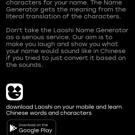
characters for your name. The Name
Generator gets the meaning from the
literal translation of the characters.
Don't take the Laoshi Name Generator
as a serious service. Our aim is to
make you laugh and show you what
your name would sound like in Chinese
if you tried to just convert it based on
download Laoshi on your mobile and learn
Chinese words and characters