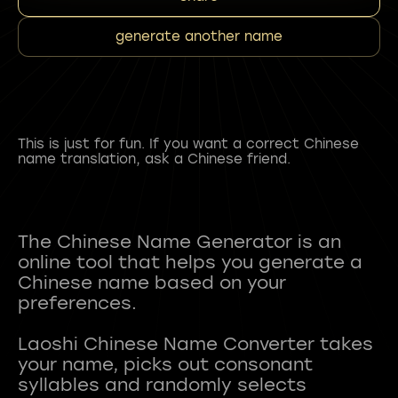
generate another name
This is just for fun. If you want a correct Chinese
name translation, ask a Chinese friend.
The Chinese Name Generator is an
online tool that helps you generate a
Chinese name based on your
preferences.
Laoshi Chinese Name Converter takes
your name, picks out consonant
syllables and randomly selects