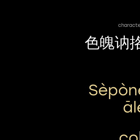
characte
色魄讷
Sèpòn
Ā
co