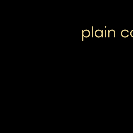
plain 