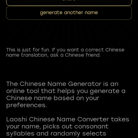
generate another name
This is just for fun. If you want a correct Chinese
name translation, ask a Chinese friend.
The Chinese Name Generator is an
online tool that helps you generate a
Chinese name based on your
preferences.
Laoshi Chinese Name Converter takes
your name, picks out consonant
syllables and randomly selects