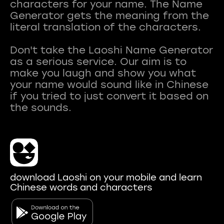
characters for your name. The Name
Generator gets the meaning from the
literal translation of the characters.
Don't take the Laoshi Name Generator
as a serious service. Our aim is to
make you laugh and show you what
your name would sound like in Chinese
if you tried to just convert it based on
download Laoshi on your mobile and learn
Chinese words and characters