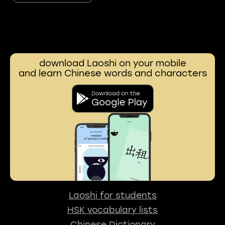
download Laoshi on your mobile
and learn Chinese words and characters
Laoshi for students
HSK vocabulary lists
Chinese Dictionary