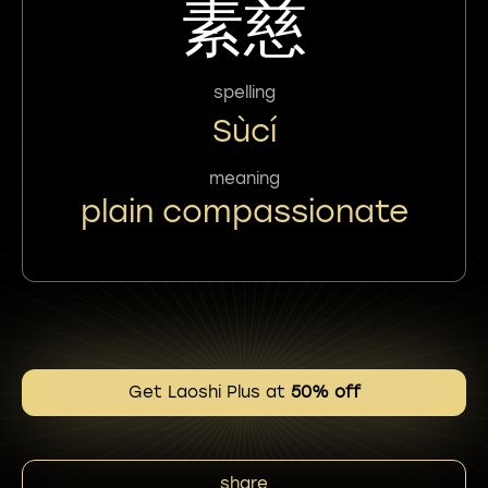
素慈
spelling
Sùcí
meaning
plain compassionate
Get Laoshi Plus at
50% off
share