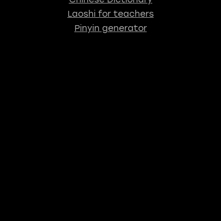
Laoshi for teachers
Pinyin generator