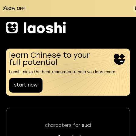
⚡
50% OFF!
learn Chinese to your
full potential
Laoshi picks the best resources to help you learn more
start now
characters for
suci