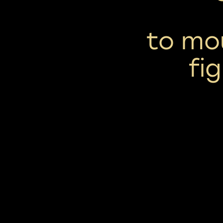
to mou
fi