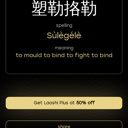
塑勒挌勒
spelling
Sùlègélè
meaning
to mould to bind to fight to bind
Get Laoshi Plus at
50% off
share