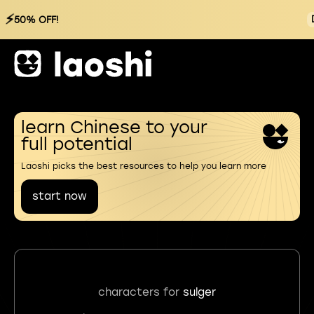
⚡
50% OFF!
learn Chinese to your
full potential
Laoshi picks the best resources to help you learn more
start now
characters for
sulger