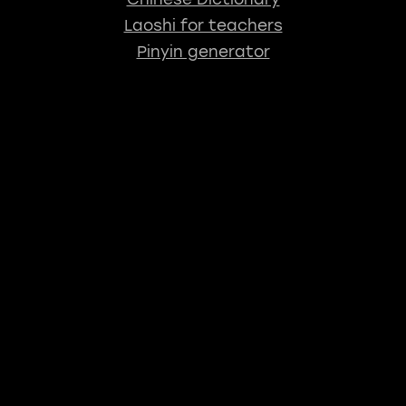
Laoshi for teachers
Pinyin generator