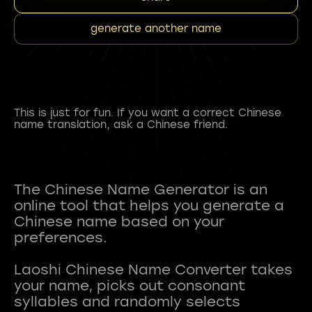
generate another name
This is just for fun. If you want a correct Chinese
name translation, ask a Chinese friend.
The Chinese Name Generator is an
online tool that helps you generate a
Chinese name based on your
preferences.
Laoshi Chinese Name Converter takes
your name, picks out consonant
syllables and randomly selects