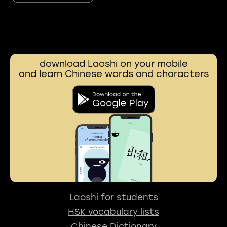
download Laoshi on your mobile
and learn Chinese words and characters
Laoshi for students
HSK vocabulary lists
Chinese Dictionary