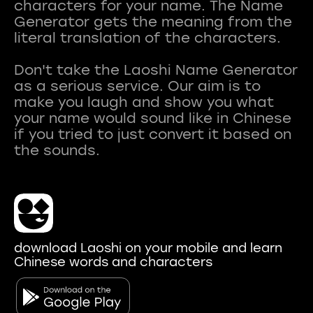
characters for your name. The Name
Generator gets the meaning from the
literal translation of the characters.
Don't take the Laoshi Name Generator
as a serious service. Our aim is to
make you laugh and show you what
your name would sound like in Chinese
if you tried to just convert it based on
download Laoshi on your mobile and learn
Chinese words and characters