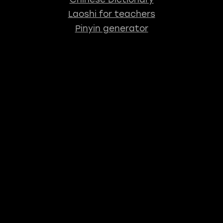
Laoshi for teachers
Pinyin generator