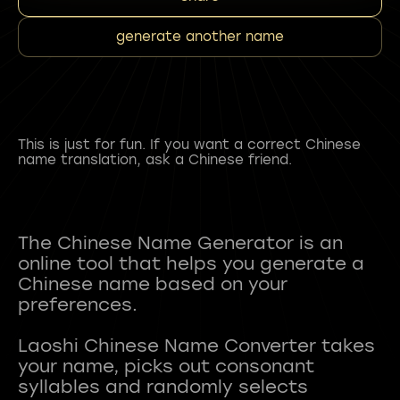
generate another name
This is just for fun. If you want a correct Chinese
name translation, ask a Chinese friend.
The Chinese Name Generator is an
online tool that helps you generate a
Chinese name based on your
preferences.
Laoshi Chinese Name Converter takes
your name, picks out consonant
syllables and randomly selects