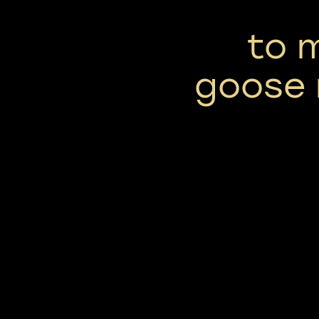
to 
goose 