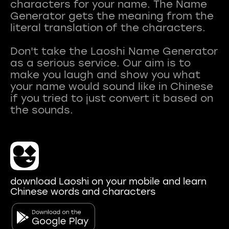
characters for your name. The Name
Generator gets the meaning from the
literal translation of the characters.
Don't take the Laoshi Name Generator
as a serious service. Our aim is to
make you laugh and show you what
your name would sound like in Chinese
if you tried to just convert it based on
download Laoshi on your mobile and learn
Chinese words and characters