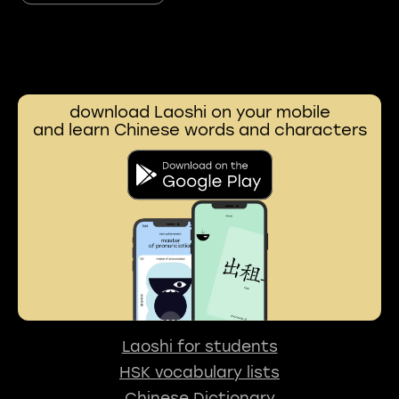
download Laoshi on your mobile
and learn Chinese words and characters
Laoshi for students
HSK vocabulary lists
Chinese Dictionary