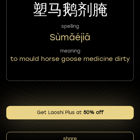
塑马鹅剂腌
spelling
Sùmǎéjìā
meaning
to mould horse goose medicine dirty
Get Laoshi Plus at
50% off
share