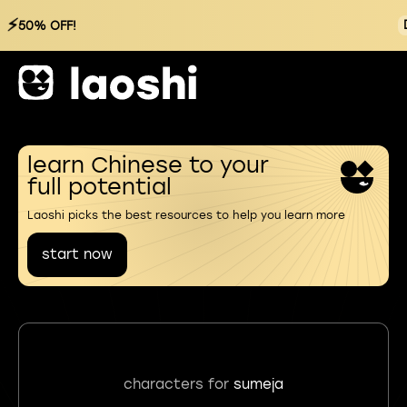
⚡
50% OFF!
learn Chinese to your
full potential
Laoshi picks the best resources to help you learn more
start now
characters for
sumeja