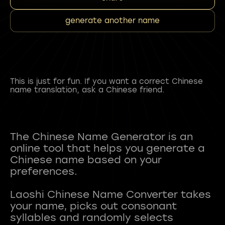
generate another name
This is just for fun. If you want a correct Chinese
name translation, ask a Chinese friend.
The Chinese Name Generator is an
online tool that helps you generate a
Chinese name based on your
preferences.
Laoshi Chinese Name Converter takes
your name, picks out consonant
syllables and randomly selects