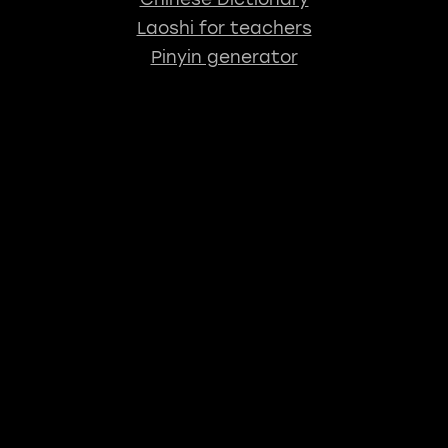
Laoshi for teachers
Pinyin generator