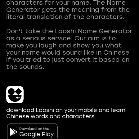
characters for your name. The Name
Generator gets the meaning from the
literal translation of the characters.
Don't take the Laoshi Name Generator
as a serious service. Our aim is to
make you laugh and show you what
your name would sound like in Chinese
if you tried to just convert it based on
download Laoshi on your mobile and learn
Chinese words and characters