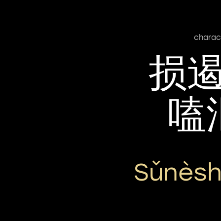
charac
损
嗑
Sǔnèsh