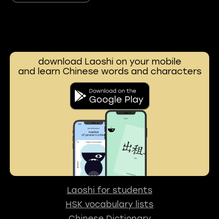
download Laoshi on your mobile
and learn Chinese words and characters
Laoshi for students
HSK vocabulary lists
Chinese Dictionary