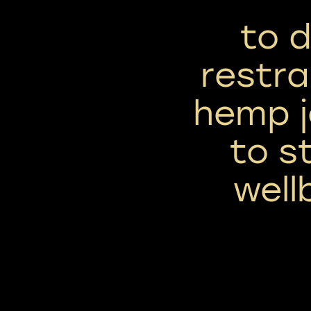
to 
restra
hemp j
to s
well