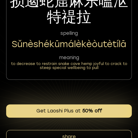
损遏蛇窟麻乐嗑沤
特禔拉
spelling
Sǔnèshékūmálèkèòutètílā
meaning
to decrease to restrain snake cave hemp joyful to crack to
steep special wellbeing to pull
Get Laoshi Plus at
50% off
share