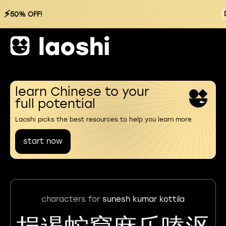
⚡
50% OFF!
learn Chinese to your
full potential
Laoshi picks the best resources to help you learn more
start now
characters for
sunesh kumar kottila