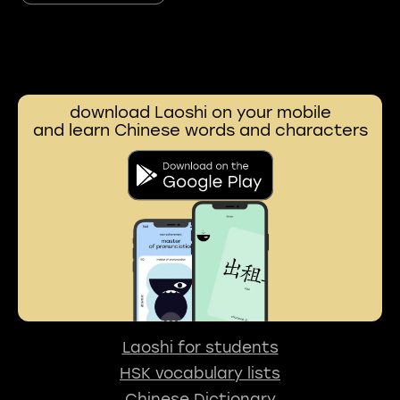
download Laoshi on your mobile
and learn Chinese words and characters
Laoshi for students
HSK vocabulary lists
Chinese Dictionary