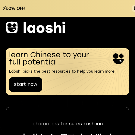
⚡
50% OFF!
learn Chinese to your
full potential
Laoshi picks the best resources to help you learn more
start now
characters for
sures krishnan