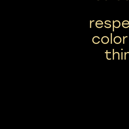
respe
color
thi