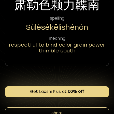
肃勒色颗力韘南
spelling
Sùlèsèkēlìshènán
meaning
respectful to bind color grain power
thimble south
Get Laoshi Plus at
50% off
share