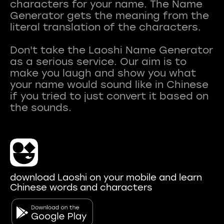
characters for your name. The Name
Generator gets the meaning from the
literal translation of the characters.
Don't take the Laoshi Name Generator
as a serious service. Our aim is to
make you laugh and show you what
your name would sound like in Chinese
if you tried to just convert it based on
download Laoshi on your mobile and learn
Chinese words and characters