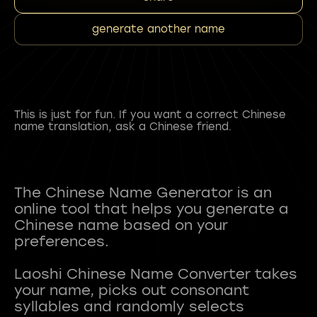
generate another name
This is just for fun. If you want a correct Chinese
name translation, ask a Chinese friend.
The Chinese Name Generator is an
online tool that helps you generate a
Chinese name based on your
preferences.
Laoshi Chinese Name Converter takes
your name, picks out consonant
syllables and randomly selects