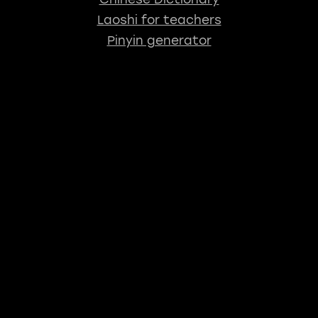
Laoshi for teachers
Pinyin generator