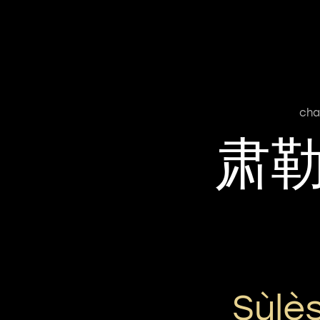
cha
肃
Sùlè