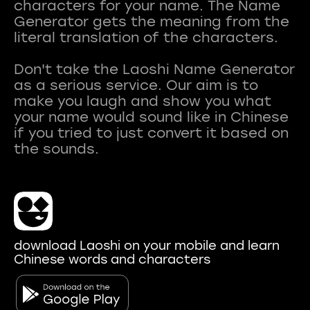
characters for your name. The Name
Generator gets the meaning from the
literal translation of the characters.
Don't take the Laoshi Name Generator
as a serious service. Our aim is to
make you laugh and show you what
your name would sound like in Chinese
if you tried to just convert it based on
download Laoshi on your mobile and learn
Chinese words and characters