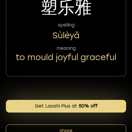
塑乐雅
spelling
Sùlèyǎ
meaning
to mould joyful graceful
Get Laoshi Plus at
50% off
share