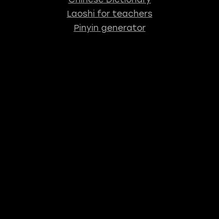
Laoshi for teachers
Pinyin generator