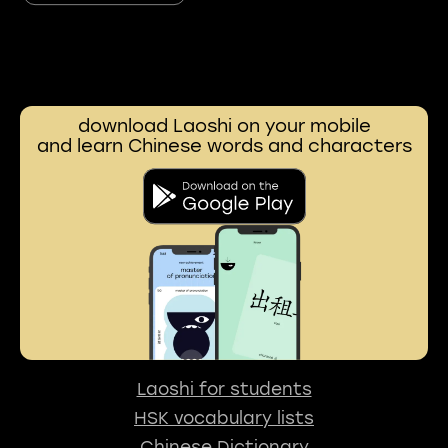
download Laoshi on your mobile
and learn Chinese words and characters
Laoshi for students
HSK vocabulary lists
Chinese Dictionary