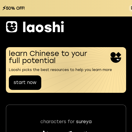
⚡
50% OFF!
learn Chinese to your
full potential
Laoshi picks the best resources to help you learn more
start now
characters for
sureya