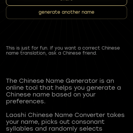
generate another name
This is just for fun. If you want a correct Chinese
name translation, ask a Chinese friend.
The Chinese Name Generator is an
online tool that helps you generate a
Chinese name based on your
preferences.
Laoshi Chinese Name Converter takes
your name, picks out consonant
syllables and randomly selects