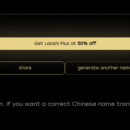
Get Laoshi Plus at
50% off
share
generate another nam
fun. If you want a correct Chinese name tran