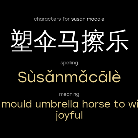
characters for
susan macale
塑伞马擦乐
spelling
Sùsǎnmǎcālè
meaning
 mould umbrella horse to w
joyful