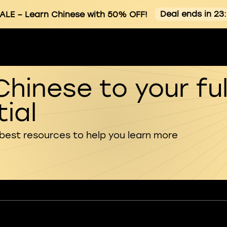
Deal ends in 23
ALE
– Learn Chinese with 50% OFF!
Chinese to your ful
ial
 best resources to help you learn more