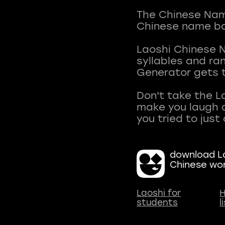
The Chinese Name
Chinese name ba
Laoshi Chinese 
syllables and r
Generator gets t
Don't take the L
make you laugh a
download La
Chinese wo
Laoshi for
H
students
l