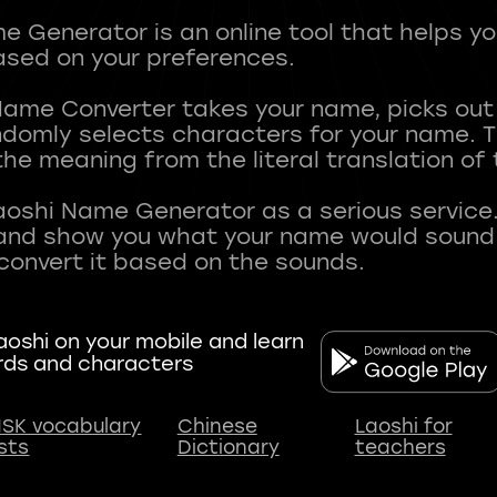
 Generator is an online tool that helps y
sed on your preferences.
Name Converter takes your name, picks ou
andomly selects characters for your name.
he meaning from the literal translation of
aoshi Name Generator as a serious service.
nd show you what your name would sound li
oshi on your mobile and learn
rds and characters
SK vocabulary
Chinese
Laoshi for
ists
Dictionary
teachers