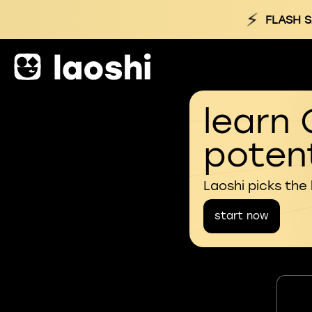
⚡
FLASH S
learn 
potent
Laoshi picks the
start now