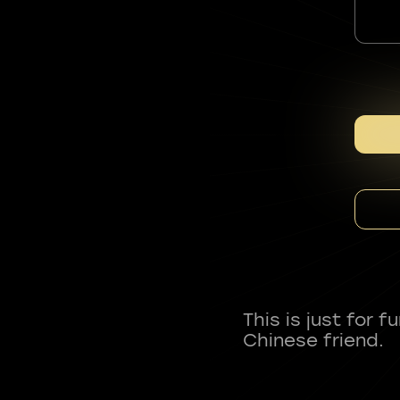
This is just for 
Chinese friend.