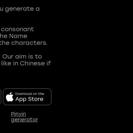
ou generate a
t consonant
 The Name
 the characters.
 Our aim is to
ke in Chinese if
Pinyin
generator