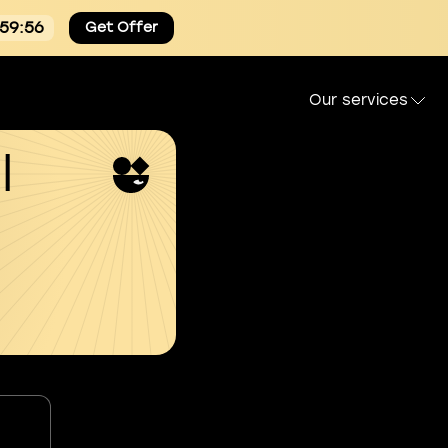
:59:55
Get Offer
Our services
l