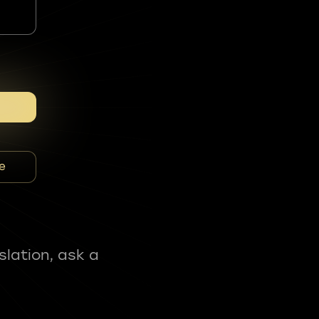
e
slation, ask a