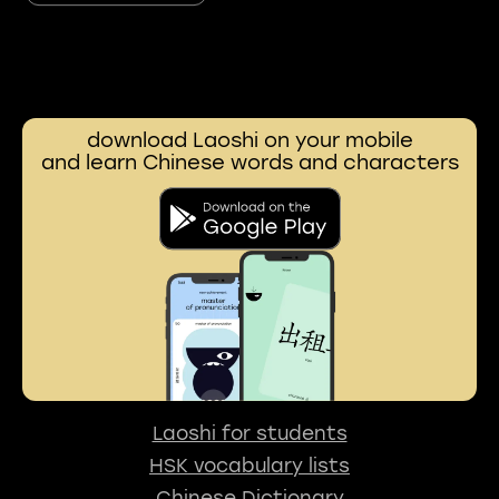
download Laoshi on your mobile
and learn Chinese words and characters
Laoshi for students
HSK vocabulary lists
Chinese Dictionary