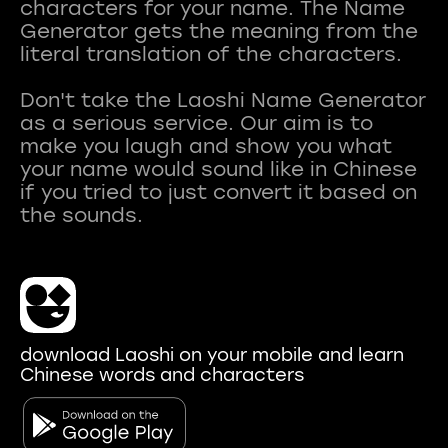
characters for your name. The Name
Generator gets the meaning from the
literal translation of the characters.
Don't take the Laoshi Name Generator
as a serious service. Our aim is to
make you laugh and show you what
your name would sound like in Chinese
if you tried to just convert it based on
download Laoshi on your mobile and learn
Chinese words and characters