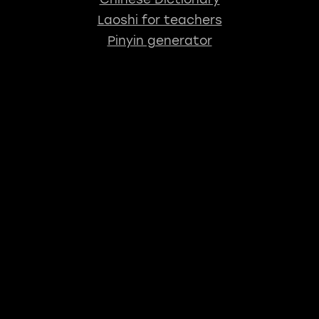
Laoshi for teachers
Pinyin generator