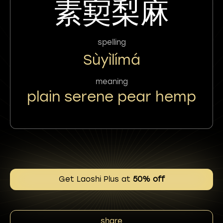
素㝣梨麻
spelling
Sùyìlímá
meaning
plain serene pear hemp
Get Laoshi Plus at
50% off
share