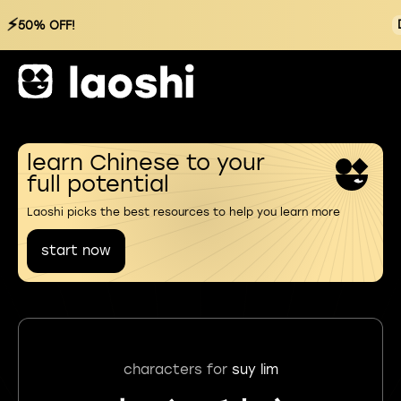
⚡
50% OFF!
learn Chinese to your
full potential
Laoshi picks the best resources to help you learn more
start now
characters for
suy lim