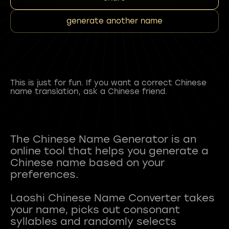
generate another name
This is just for fun. If you want a correct Chinese
name translation, ask a Chinese friend.
The Chinese Name Generator is an
online tool that helps you generate a
Chinese name based on your
preferences.
Laoshi Chinese Name Converter takes
your name, picks out consonant
syllables and randomly selects