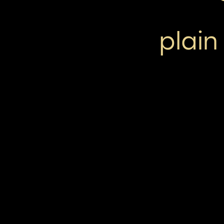
plain