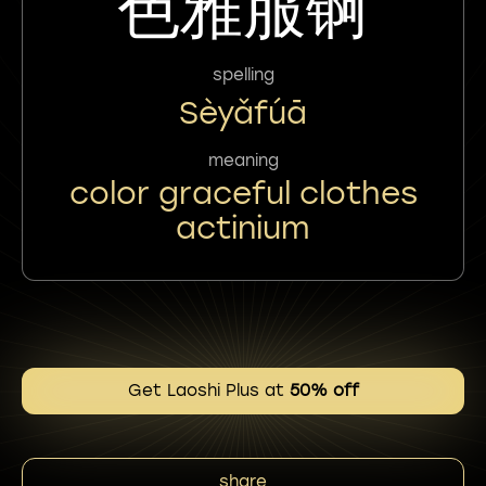
色雅服锕
spelling
Sèyǎfúā
meaning
color graceful clothes
actinium
Get Laoshi Plus at
50% off
share