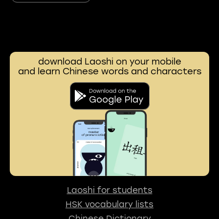
download Laoshi on your mobile
and learn Chinese words and characters
Laoshi for students
HSK vocabulary lists
Chinese Dictionary