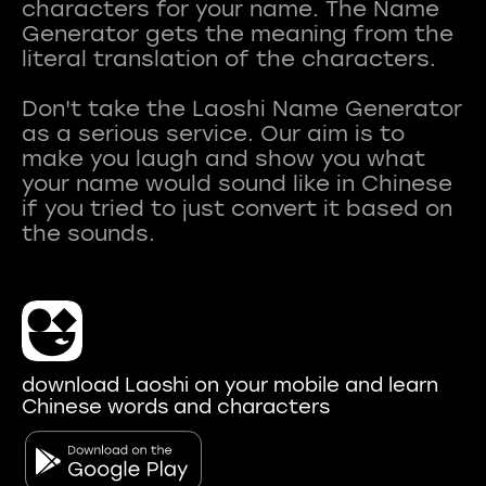
characters for your name. The Name
Generator gets the meaning from the
literal translation of the characters.
Don't take the Laoshi Name Generator
as a serious service. Our aim is to
make you laugh and show you what
your name would sound like in Chinese
if you tried to just convert it based on
download Laoshi on your mobile and learn
Chinese words and characters