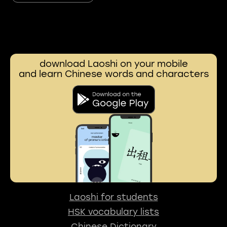
download Laoshi on your mobile
and learn Chinese words and characters
Laoshi for students
HSK vocabulary lists
Chinese Dictionary