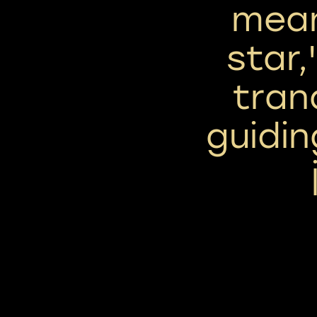
mean
star,
tran
guiding