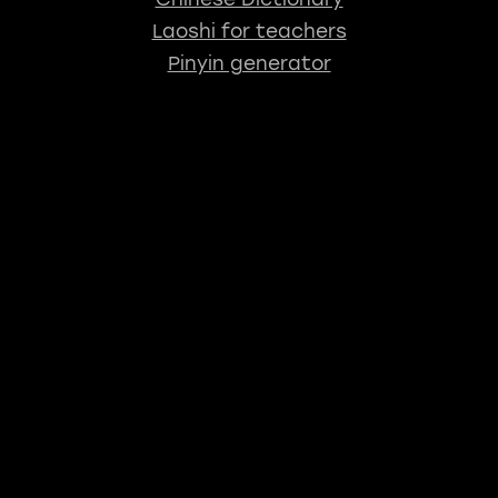
Laoshi for teachers
Pinyin generator