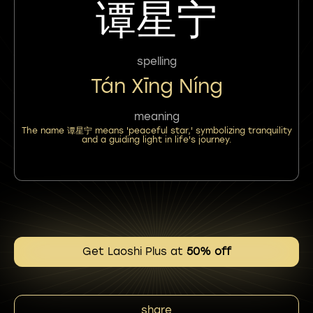
谭星宁
spelling
Tán Xīng Níng
meaning
The name 谭星宁 means 'peaceful star,' symbolizing tranquility
and a guiding light in life's journey.
Get Laoshi Plus at
50% off
share