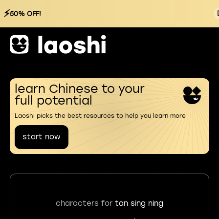
⚡
50% OFF!
learn Chinese to your
full potential
Laoshi picks the best resources to help you learn more
start now
characters for
tan sing ning