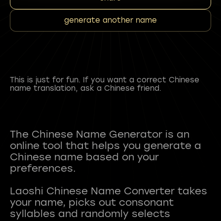
generate another name
This is just for fun. If you want a correct Chinese
name translation, ask a Chinese friend.
The Chinese Name Generator is an
online tool that helps you generate a
Chinese name based on your
preferences.
Laoshi Chinese Name Converter takes
your name, picks out consonant
syllables and randomly selects