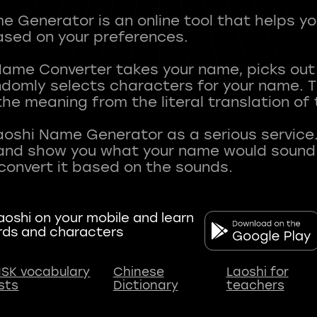
 Generator is an online tool that helps y
sed on your preferences.
Name Converter takes your name, picks ou
andomly selects characters for your name.
he meaning from the literal translation of
aoshi Name Generator as a serious service.
nd show you what your name would sound li
oshi on your mobile and learn
rds and characters
SK vocabulary
Chinese
Laoshi for
ists
Dictionary
teachers