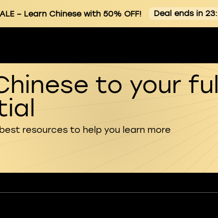
Deal ends in 23
ALE
– Learn Chinese with 50% OFF!
Chinese to your ful
ial
 best resources to help you learn more