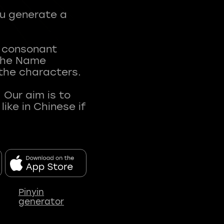
ou generate a
t consonant
 The Name
 the characters.
 Our aim is to
ke in Chinese if
Pinyin
generator