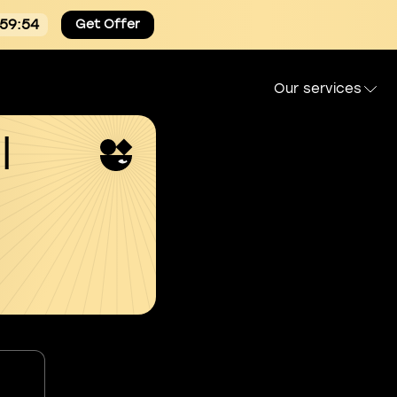
:59:54
Get Offer
Our services
l