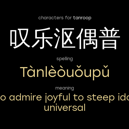
characters for
tanroop
叹乐沤偶普
spelling
Tànlèòuǒupǔ
meaning
o admire joyful to steep id
universal