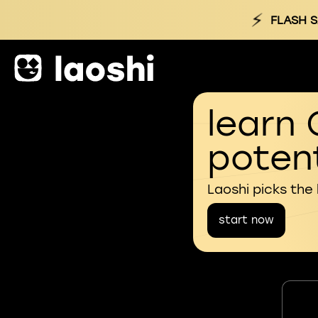
⚡
FLASH S
learn 
potent
Laoshi picks the
start now