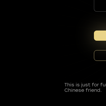
This is just for 
Chinese friend.