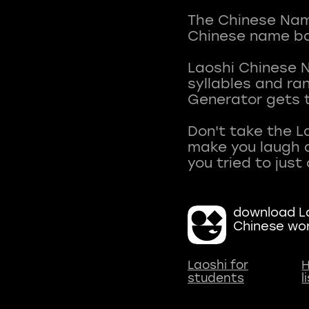
The Chinese Name
Chinese name ba
Laoshi Chinese 
syllables and r
Generator gets t
Don't take the L
make you laugh a
download La
Chinese wo
Laoshi for
H
students
l