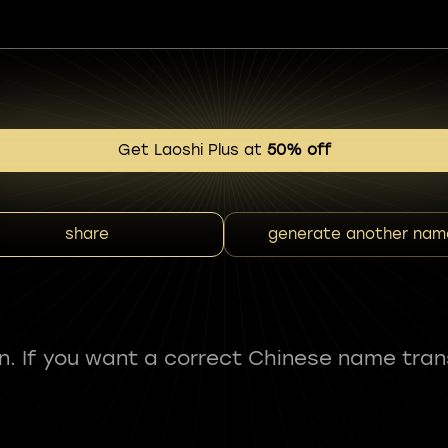
Get Laoshi Plus at
50% off
share
generate another nam
fun. If you want a correct Chinese name tran