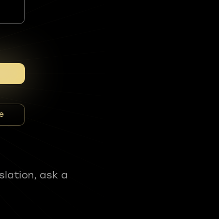
e
slation, ask a