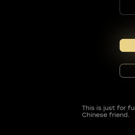
This is just for 
Chinese friend.