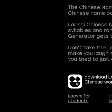
The Chinese Name
Chinese name ba
Laoshi Chinese 
syllables and r
Generator gets t
Don't take the L
make you laugh a
download La
Chinese wo
Laoshi for
H
students
l