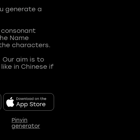
ou generate a
t consonant
 The Name
 the characters.
 Our aim is to
ke in Chinese if
Pinyin
generator