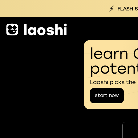
⚡
FLASH S
learn 
potent
Laoshi picks the
start now