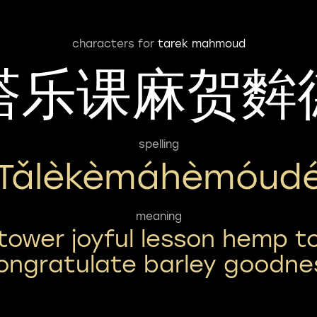
characters for
tarek mahmoud
塔乐课麻贺麰
spelling
Tǎlèkèmáhèmóud
meaning
tower joyful lesson hemp t
ongratulate barley goodne