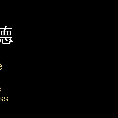
德
é
o
ss