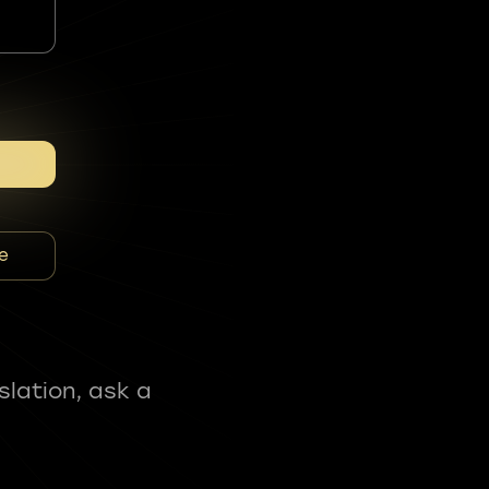
e
slation, ask a