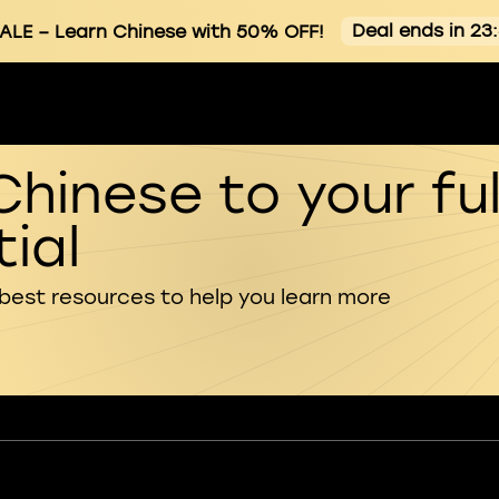
Deal ends in 23
ALE
– Learn Chinese with 50% OFF!
Chinese to your ful
ial
 best resources to help you learn more