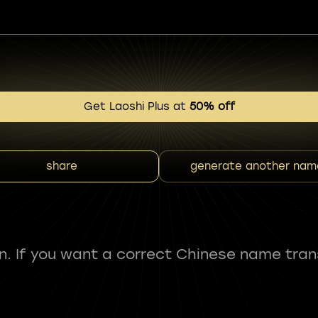
Get Laoshi Plus at
50% off
share
generate another nam
fun. If you want a correct Chinese name tran