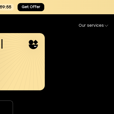
:59:54
Get Offer
Our services
l