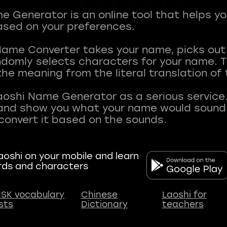
 Generator is an online tool that helps y
sed on your preferences.
Name Converter takes your name, picks ou
andomly selects characters for your name.
he meaning from the literal translation of
aoshi Name Generator as a serious service.
nd show you what your name would sound li
oshi on your mobile and learn
rds and characters
SK vocabulary
Chinese
Laoshi for
ists
Dictionary
teachers