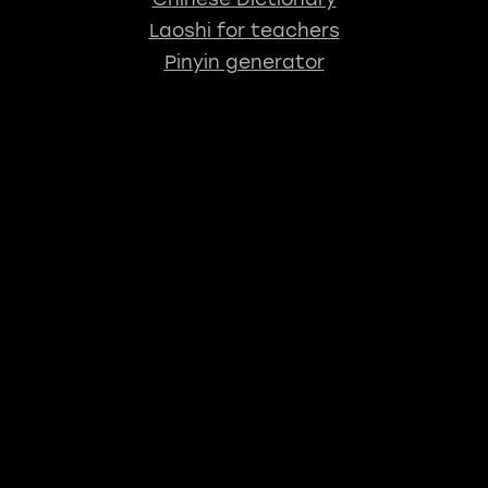
Laoshi for teachers
Pinyin generator