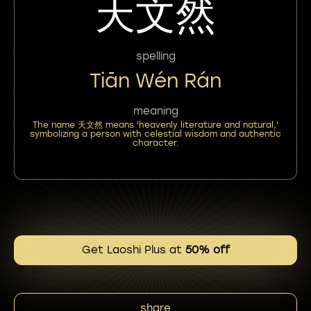
天文然
spelling
Tiān Wén Rán
meaning
The name 天文然 means 'heavenly literature and natural,'
symbolizing a person with celestial wisdom and authentic
character.
Get Laoshi Plus at
50% off
share