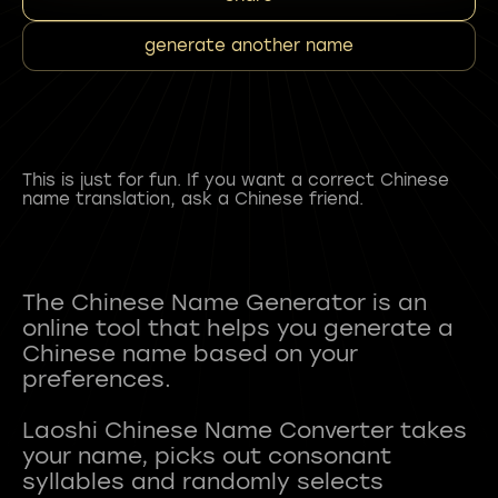
generate another name
This is just for fun. If you want a correct Chinese
name translation, ask a Chinese friend.
The Chinese Name Generator is an
online tool that helps you generate a
Chinese name based on your
preferences.
Laoshi Chinese Name Converter takes
your name, picks out consonant
syllables and randomly selects