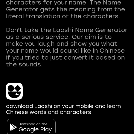
characters for your name. The Name
Generator gets the meaning from the
literal translation of the characters.
Don't take the Laoshi Name Generator
as a serious service. Our aim is to
make you laugh and show you what
your name would sound like in Chinese
if you tried to just convert it based on
download Laoshi on your mobile and learn
Chinese words and characters