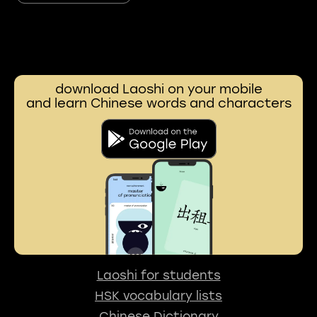
download Laoshi on your mobile
and learn Chinese words and characters
Laoshi for students
HSK vocabulary lists
Chinese Dictionary