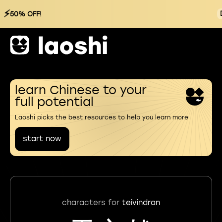
⚡
50% OFF!
learn Chinese to your
full potential
Laoshi picks the best resources to help you learn more
start now
characters for
teivindran