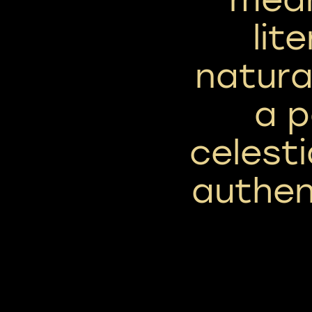
lit
natura
a p
celest
authen