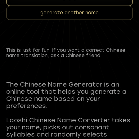
generate another name
This is just for fun. If you want a correct Chinese
name translation, ask a Chinese friend.
The Chinese Name Generator is an
online tool that helps you generate a
Chinese name based on your
preferences.
Laoshi Chinese Name Converter takes
your name, picks out consonant
syllables and randomly selects