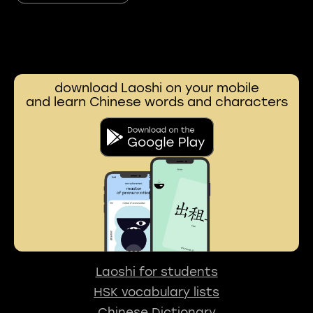
download Laoshi on your mobile
and learn Chinese words and characters
Laoshi for students
HSK vocabulary lists
Chinese Dictionary