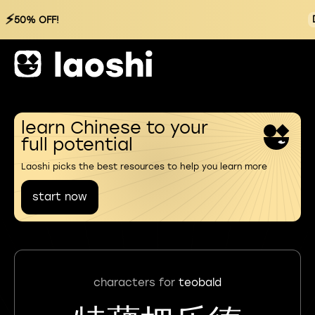
⚡
50% OFF!
learn Chinese to your
full potential
Laoshi picks the best resources to help you learn more
start now
characters for
teobald