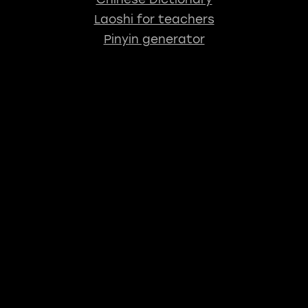
Laoshi for teachers
Pinyin generator