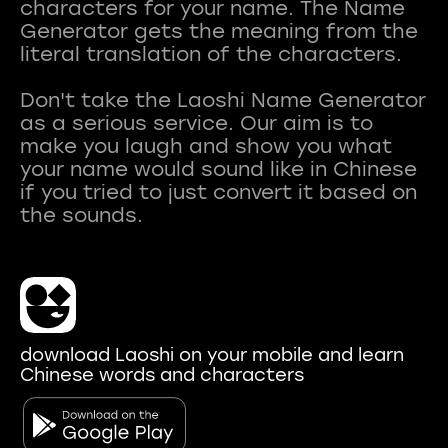
characters for your name. The Name
Generator gets the meaning from the
literal translation of the characters.
Don't take the Laoshi Name Generator
as a serious service. Our aim is to
make you laugh and show you what
your name would sound like in Chinese
if you tried to just convert it based on
download Laoshi on your mobile and learn
Chinese words and characters