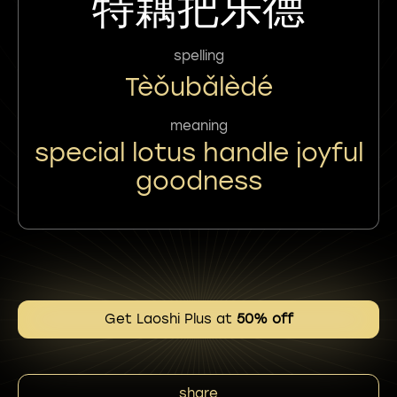
特藕把乐德
spelling
Tèǒubǎlèdé
meaning
special lotus handle joyful
goodness
Get Laoshi Plus at
50% off
share