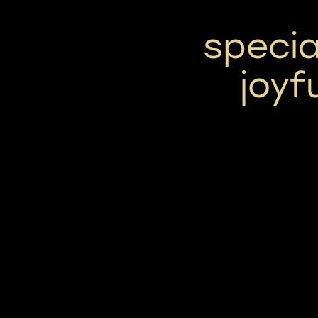
specia
joyf