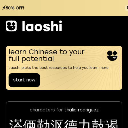
⚡
50% OFF!
learn Chinese to your
full potential
Laoshi picks the best resources to help you learn more
start now
characters for
thalia rodriguez
溚俩勒沤德力鼓遏