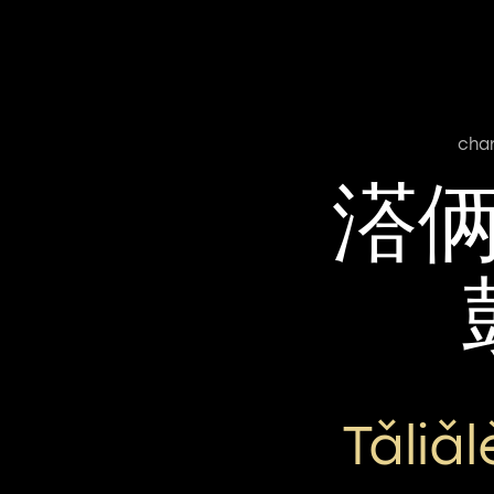
cha
溚
Tǎliǎ