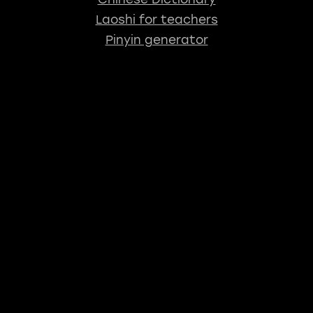
Laoshi for teachers
Pinyin generator