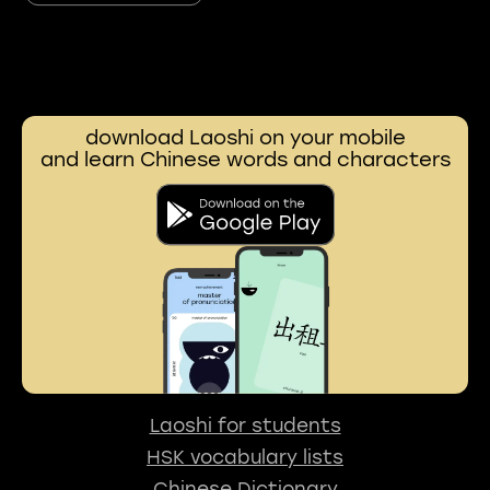
download Laoshi on your mobile
and learn Chinese words and characters
Laoshi for students
HSK vocabulary lists
Chinese Dictionary