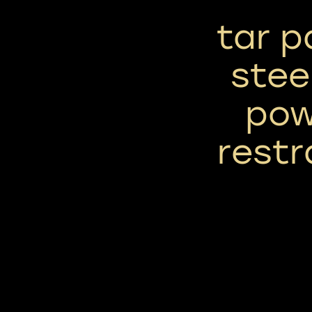
tar p
stee
pow
restr