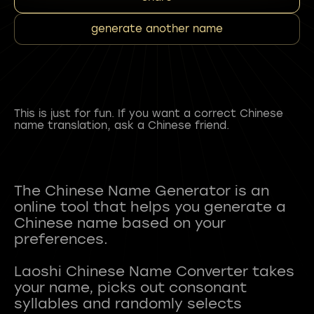
generate another name
This is just for fun. If you want a correct Chinese
name translation, ask a Chinese friend.
The Chinese Name Generator is an
online tool that helps you generate a
Chinese name based on your
preferences.
Laoshi Chinese Name Converter takes
your name, picks out consonant
syllables and randomly selects