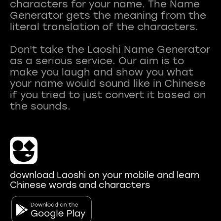
characters for your name. The Name
Generator gets the meaning from the
literal translation of the characters.
Don't take the Laoshi Name Generator
as a serious service. Our aim is to
make you laugh and show you what
your name would sound like in Chinese
if you tried to just convert it based on
download Laoshi on your mobile and learn
Chinese words and characters