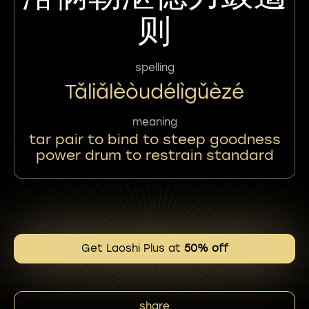
则
spelling
Tǎliǎlèòudélìgǔèzé
meaning
tar pair to bind to steep goodness
power drum to restrain standard
Get Laoshi Plus at
50% off
share