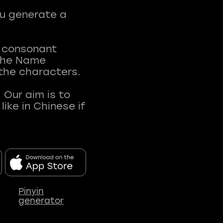
ou generate a
t consonant
 The Name
 the characters.
 Our aim is to
ke in Chinese if
Pinyin
generator