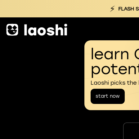
⚡
FLASH S
learn 
potent
Laoshi picks the
start now