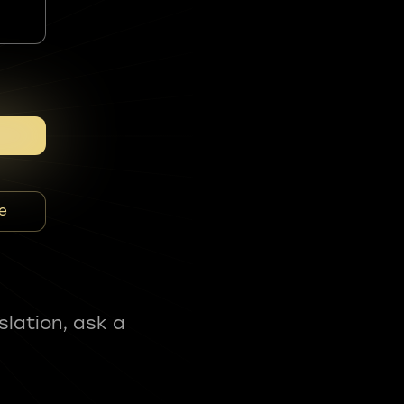
e
slation, ask a