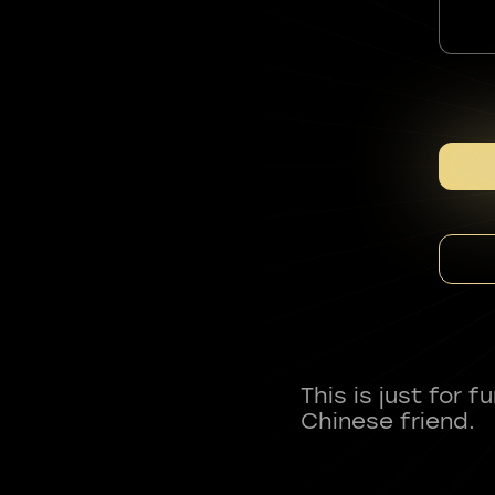
This is just for 
Chinese friend.