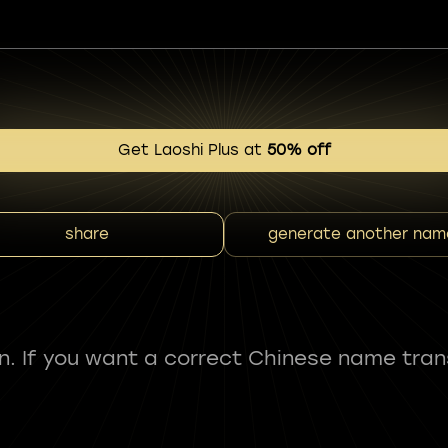
Get Laoshi Plus at
50% off
share
generate another nam
fun. If you want a correct Chinese name tran