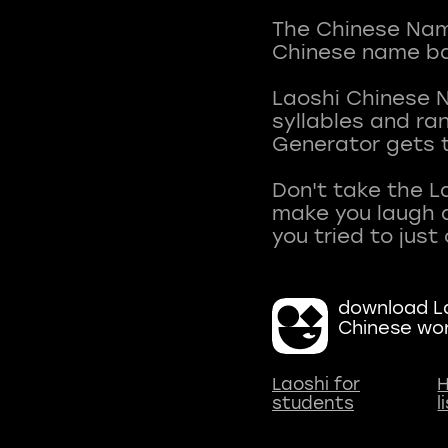
The Chinese Name
Chinese name ba
Laoshi Chinese 
syllables and r
Generator gets t
Don't take the L
make you laugh a
download La
Chinese wo
Laoshi for
H
students
l