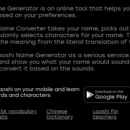
 Generator is an online tool that helps y
sed on your preferences.
Name Converter takes your name, picks ou
andomly selects characters for your name.
he meaning from the literal translation of
aoshi Name Generator as a serious service.
nd show you what your name would sound li
oshi on your mobile and learn
rds and characters
SK vocabulary
Chinese
Laoshi for
ists
Dictionary
teachers