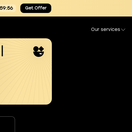
:59:55
Get Offer
Our services
l