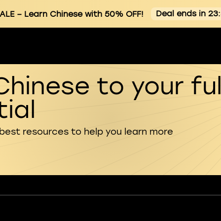
Deal ends in 23
ALE
– Learn Chinese with 50% OFF!
Chinese to your ful
ial
 best resources to help you learn more