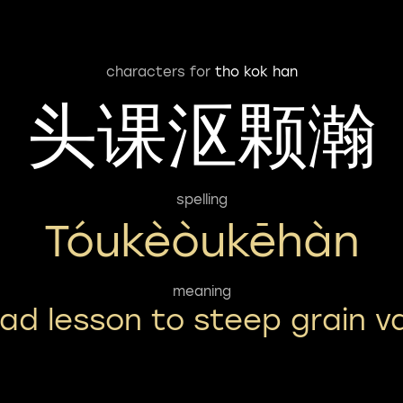
characters for
tho kok han
头课沤颗瀚
spelling
Tóukèòukēhàn
meaning
ad lesson to steep grain v