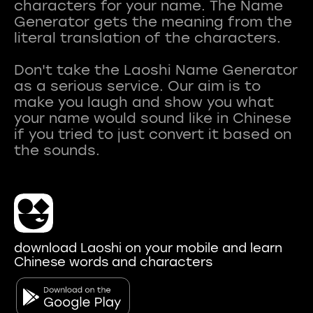
characters for your name. The Name
Generator gets the meaning from the
literal translation of the characters.
Don't take the Laoshi Name Generator
as a serious service. Our aim is to
make you laugh and show you what
your name would sound like in Chinese
if you tried to just convert it based on
download Laoshi on your mobile and learn
Chinese words and characters