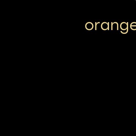
orange