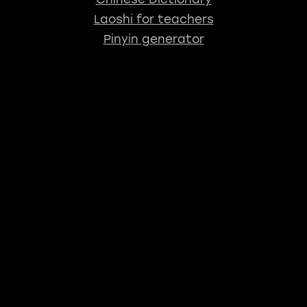
Laoshi for teachers
Pinyin generator