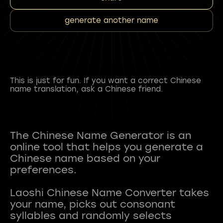
generate another name
This is just for fun. If you want a correct Chinese
name translation, ask a Chinese friend.
The Chinese Name Generator is an
online tool that helps you generate a
Chinese name based on your
preferences.
Laoshi Chinese Name Converter takes
your name, picks out consonant
syllables and randomly selects