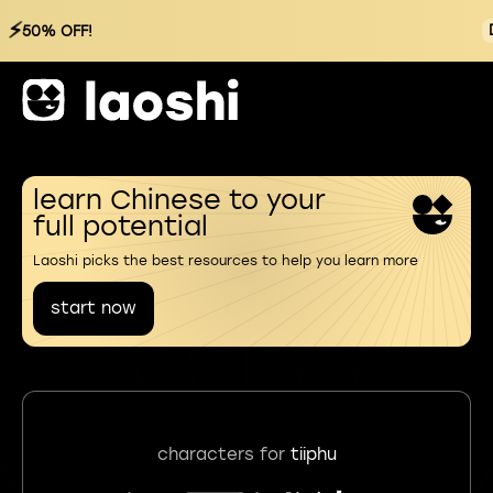
⚡
50% OFF!
learn Chinese to your
full potential
Laoshi picks the best resources to help you learn more
start now
characters for
tiiphu