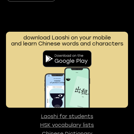
download Laoshi on your mobile
and learn Chinese words and characters
Laoshi for students
HSK vocabulary lists
Chinese Dictionary