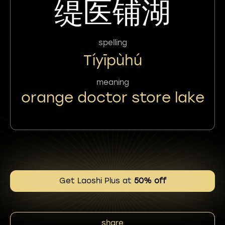
缇医铺湖
spelling
Tíyīpùhú
meaning
orange doctor store lake
Get Laoshi Plus at
50% off
share