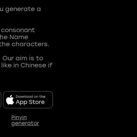
ou generate a
t consonant
 The Name
 the characters.
 Our aim is to
ke in Chinese if
Pinyin
generator