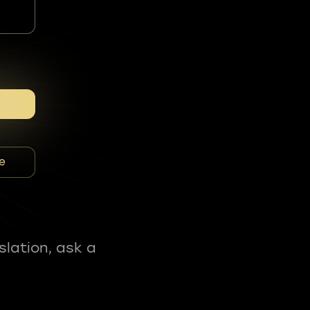
e
slation, ask a