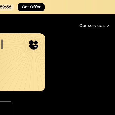
:59:55
Get Offer
Our services
l