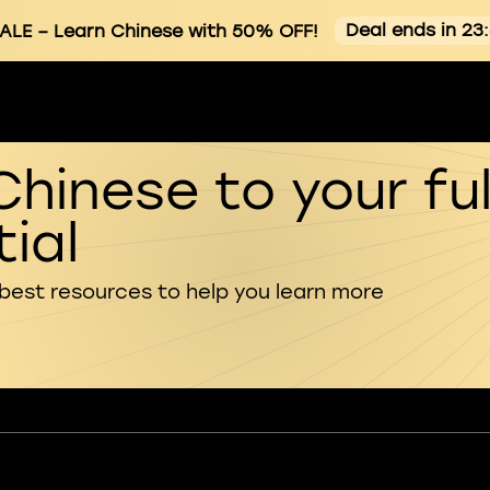
Deal ends in 23
ALE
– Learn Chinese with 50% OFF!
Chinese to your ful
ial
 best resources to help you learn more