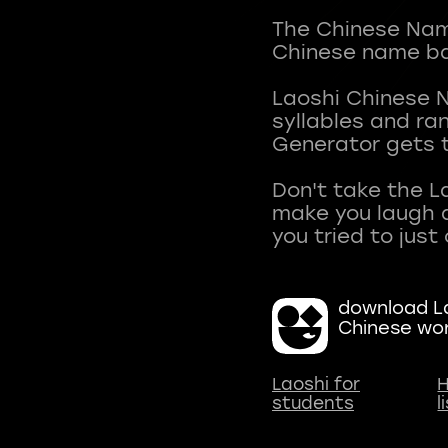
The Chinese Name
Chinese name ba
Laoshi Chinese 
syllables and r
Generator gets t
Don't take the L
make you laugh a
download La
Chinese wo
Laoshi for
H
students
l