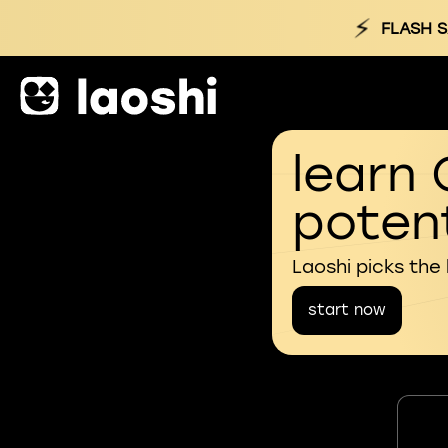
⚡
FLASH S
learn 
potent
Laoshi picks the
start now