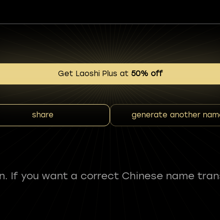
Get Laoshi Plus at
50% off
share
generate another nam
fun. If you want a correct Chinese name tran