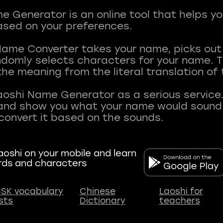
 Generator is an online tool that helps y
sed on your preferences.
Name Converter takes your name, picks ou
andomly selects characters for your name.
he meaning from the literal translation of
aoshi Name Generator as a serious service.
nd show you what your name would sound li
oshi on your mobile and learn
rds and characters
SK vocabulary
Chinese
Laoshi for
ists
Dictionary
teachers