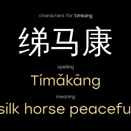
characters for
timkang
绨马康
spelling
Tímǎkāng
meaning
silk horse peacefu