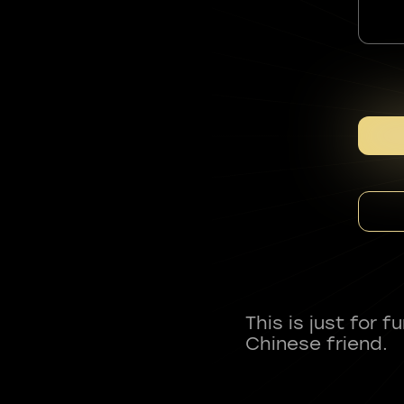
This is just for 
Chinese friend.