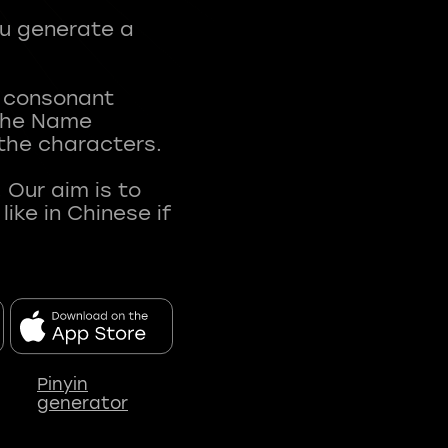
ou generate a
t consonant
 The Name
 the characters.
 Our aim is to
ke in Chinese if
Pinyin
generator