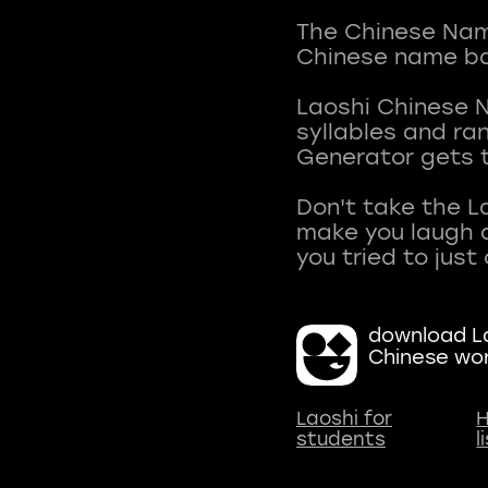
The Chinese Name
Chinese name ba
Laoshi Chinese 
syllables and r
Generator gets t
Don't take the L
make you laugh a
download La
Chinese wo
Laoshi for
H
students
l