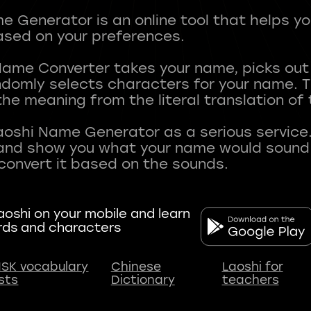
 Generator is an online tool that helps y
sed on your preferences.
Name Converter takes your name, picks ou
andomly selects characters for your name.
he meaning from the literal translation of
aoshi Name Generator as a serious service.
nd show you what your name would sound li
oshi on your mobile and learn
rds and characters
SK vocabulary
Chinese
Laoshi for
ists
Dictionary
teachers