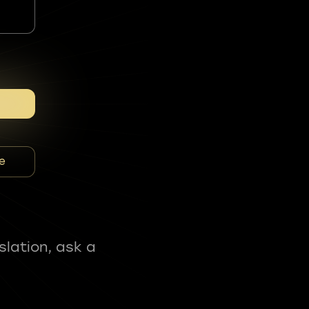
e
slation, ask a