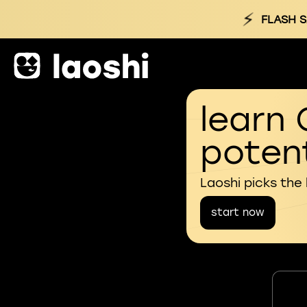
⚡
FLASH S
learn 
potent
Laoshi picks the
start now