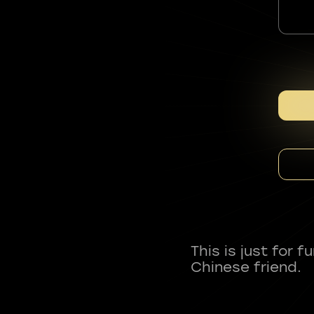
This is just for 
Chinese friend.