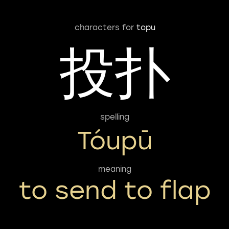
characters for
topu
投扑
spelling
Tóupū
meaning
to send to flap