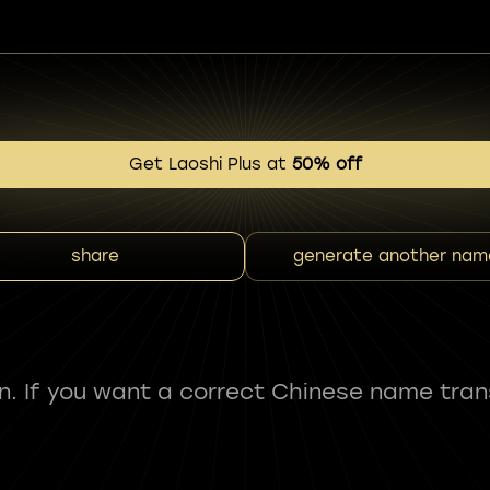
Get Laoshi Plus at
50% off
share
generate another nam
fun. If you want a correct Chinese name tran