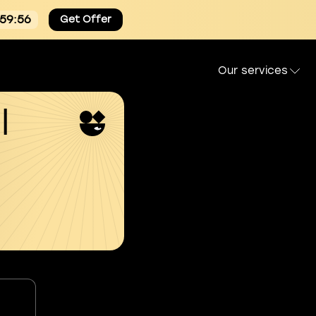
:59:54
Get Offer
Our services
l