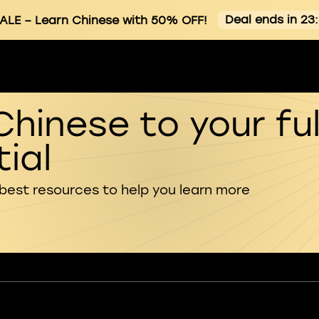
Deal ends in 23
ALE
– Learn Chinese with 50% OFF!
Chinese to your ful
ial
 best resources to help you learn more