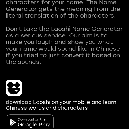
characters for your name. The Name
Generator gets the meaning from the
literal translation of the characters.
Don't take the Laoshi Name Generator
as a serious service. Our aim is to
make you laugh and show you what
your name would sound like in Chinese
if you tried to just convert it based on
download Laoshi on your mobile and learn
Chinese words and characters