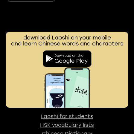
download Laoshi on your mobile
and learn Chinese words and characters
Laoshi for students
HSK vocabulary lists
Chinese Dictionary