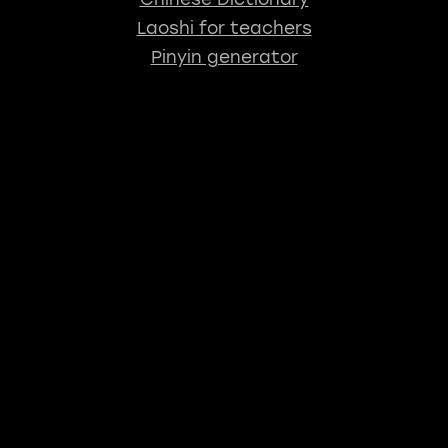
Laoshi for teachers
Pinyin generator