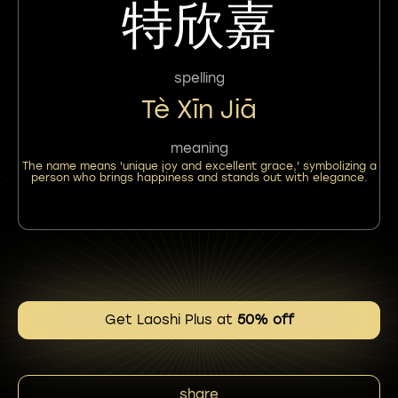
特欣嘉
spelling
Tè Xīn Jiā
meaning
The name means 'unique joy and excellent grace,' symbolizing a
person who brings happiness and stands out with elegance.
Get Laoshi Plus at
50% off
share