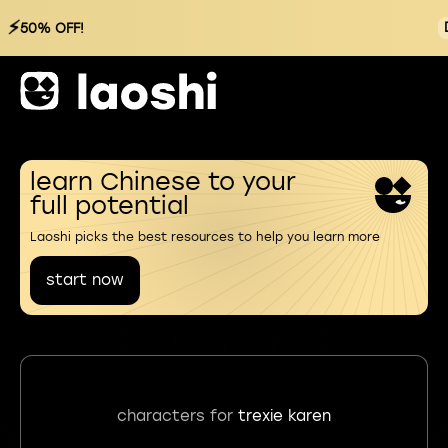
⚡
50% OFF!
learn Chinese to your
full potential
Laoshi picks the best resources to help you learn more
start now
characters for
trexie karen