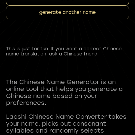
generate another name
This is just for fun. If you want a correct Chinese
name translation, ask a Chinese friend.
The Chinese Name Generator is an
online tool that helps you generate a
Chinese name based on your
preferences.
Laoshi Chinese Name Converter takes
your name, picks out consonant
syllables and randomly selects