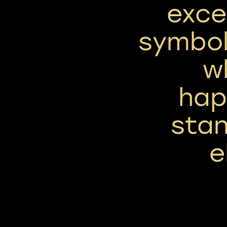
exce
symbol
w
hap
stan
e