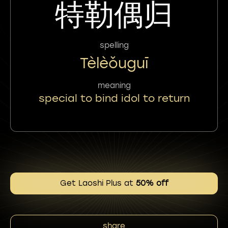
特勒偶归
spelling
Tèlèǒuguī
meaning
special to bind idol to return
Get Laoshi Plus at
50% off
share