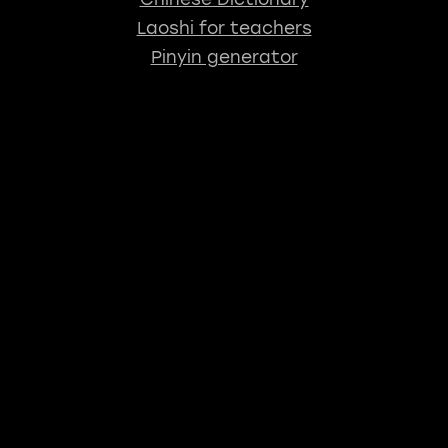
Laoshi for teachers
Pinyin generator