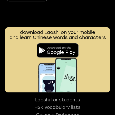
download Laoshi on your mobile
and learn Chinese words and characters
Laoshi for students
HSK vocabulary lists
Chinese Dictionary