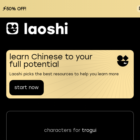
⚡
50% OFF!
learn Chinese to your
full potential
Laoshi picks the best resources to help you learn more
start now
characters for
trogui