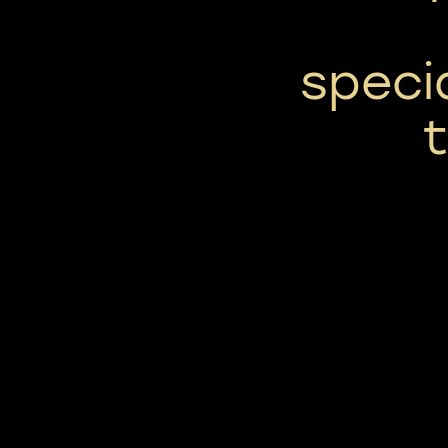
specia
t