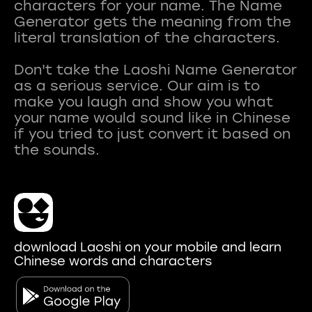
characters for your name. The Name
Generator gets the meaning from the
literal translation of the characters.
Don't take the Laoshi Name Generator
as a serious service. Our aim is to
make you laugh and show you what
your name would sound like in Chinese
if you tried to just convert it based on
download Laoshi on your mobile and learn
Chinese words and characters