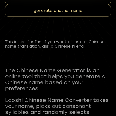
generate another name
This is just for fun. If you want a correct Chinese
name translation, ask a Chinese friend.
The Chinese Name Generator is an
online tool that helps you generate a
Chinese name based on your
preferences.
Laoshi Chinese Name Converter takes
your name, picks out consonant
syllables and randomly selects