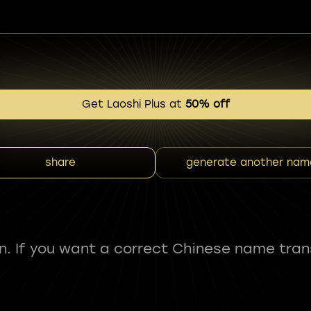
Get Laoshi Plus at
50% off
share
generate another nam
fun. If you want a correct Chinese name tran