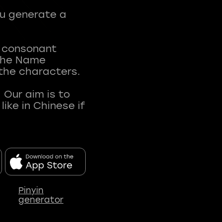
ou generate a
t consonant
 The Name
 the characters.
 Our aim is to
ke in Chinese if
Pinyin
generator