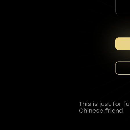
This is just for 
Chinese friend.