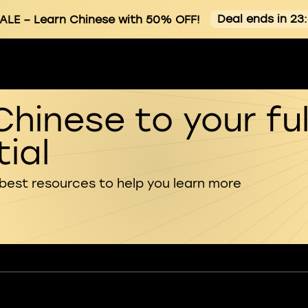
Deal ends in 23
ALE
– Learn Chinese with 50% OFF!
Chinese to your ful
ial
 best resources to help you learn more