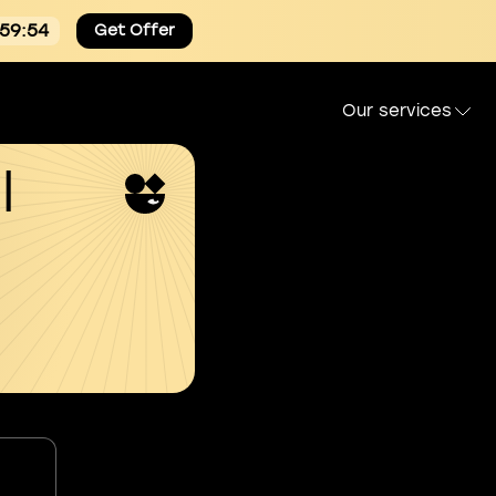
:59:54
Get Offer
Our services
l