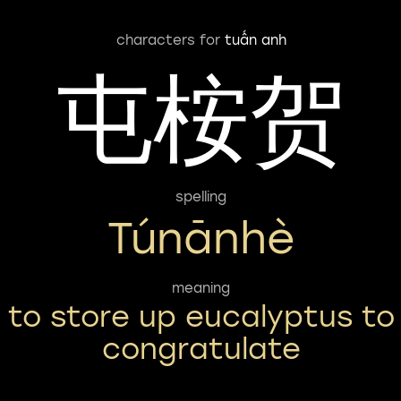
characters for
tuấn anh
屯桉贺
spelling
Túnānhè
meaning
to store up eucalyptus to
congratulate