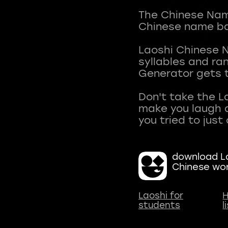
The Chinese Name
Chinese name ba
Laoshi Chinese 
syllables and r
Generator gets t
Don't take the L
make you laugh a
download La
Chinese wo
Laoshi for
H
students
l