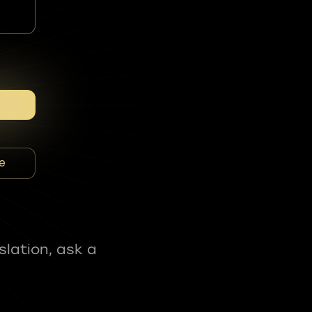
e
slation, ask a