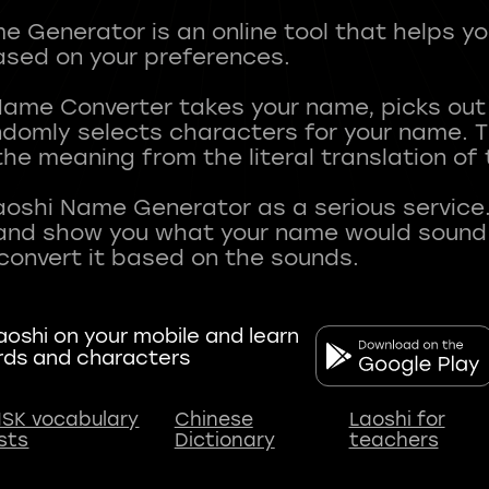
 Generator is an online tool that helps y
sed on your preferences.
Name Converter takes your name, picks ou
andomly selects characters for your name.
he meaning from the literal translation of
aoshi Name Generator as a serious service.
nd show you what your name would sound li
oshi on your mobile and learn
rds and characters
SK vocabulary
Chinese
Laoshi for
ists
Dictionary
teachers