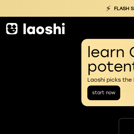
⚡
FLASH S
learn 
potent
Laoshi picks the
start now