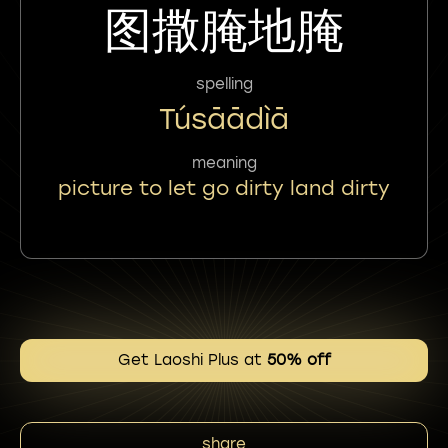
图撒腌地腌
spelling
Túsāādìā
meaning
picture to let go dirty land dirty
Get Laoshi Plus at
50% off
share