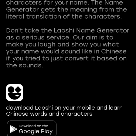
characters for your name. The Name
Generator gets the meaning from the
literal translation of the characters.
Don't take the Laoshi Name Generator
as a serious service. Our aim is to
make you laugh and show you what
your name would sound like in Chinese
if you tried to just convert it based on
download Laoshi on your mobile and learn
Chinese words and characters