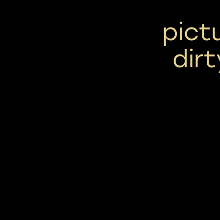
pict
dirt