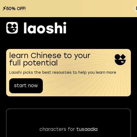
⚡
50% OFF!
learn Chinese to your
full potential
Laoshi picks the best resources to help you learn more
start now
characters for
tusaadia