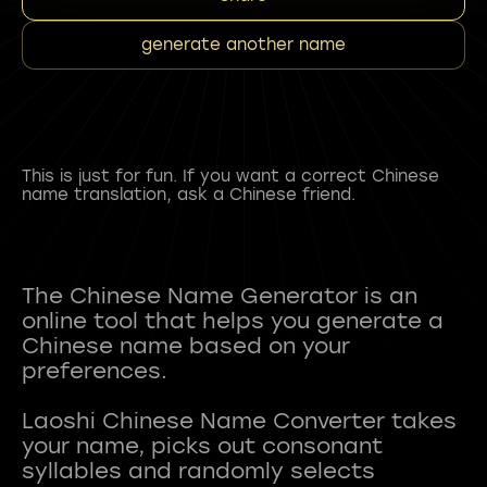
generate another name
This is just for fun. If you want a correct Chinese
name translation, ask a Chinese friend.
The Chinese Name Generator is an
online tool that helps you generate a
Chinese name based on your
preferences.
Laoshi Chinese Name Converter takes
your name, picks out consonant
syllables and randomly selects