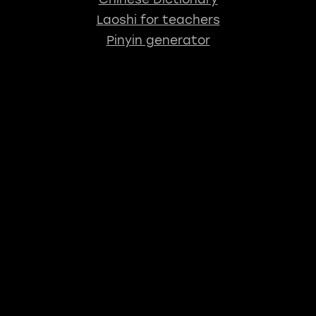
Laoshi for teachers
Pinyin generator