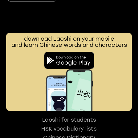
download Laoshi on your mobile
and learn Chinese words and characters
Laoshi for students
HSK vocabulary lists
Chinese Dictionary