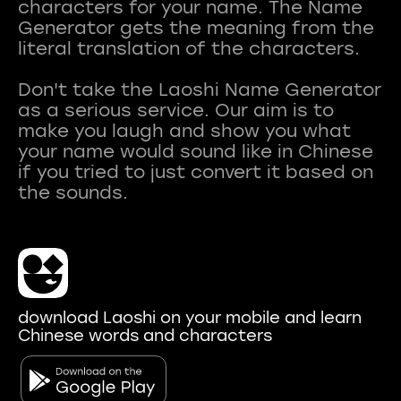
characters for your name. The Name
Generator gets the meaning from the
literal translation of the characters.
Don't take the Laoshi Name Generator
as a serious service. Our aim is to
make you laugh and show you what
your name would sound like in Chinese
if you tried to just convert it based on
download Laoshi on your mobile and learn
Chinese words and characters