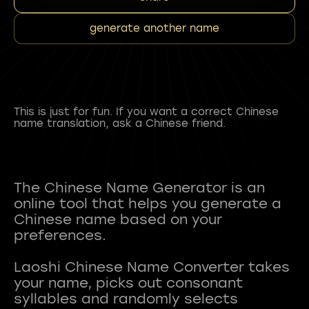
generate another name
This is just for fun. If you want a correct Chinese
name translation, ask a Chinese friend.
The Chinese Name Generator is an
online tool that helps you generate a
Chinese name based on your
preferences.
Laoshi Chinese Name Converter takes
your name, picks out consonant
syllables and randomly selects