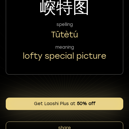
㟮特图
spelling
Tūtètú
meaning
lofty special picture
Get Laoshi Plus at
50% off
share