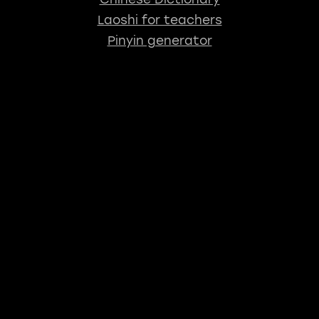
Laoshi for teachers
Pinyin generator