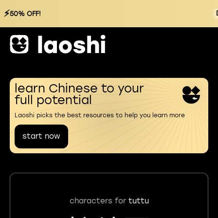
⚡
50% OFF!
learn Chinese to your
full potential
Laoshi picks the best resources to help you learn more
start now
characters for
tuttu