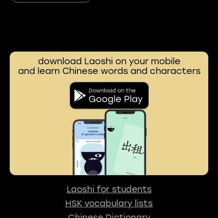
download Laoshi on your mobile
and learn Chinese words and characters
Laoshi for students
HSK vocabulary lists
Chinese Dictionary