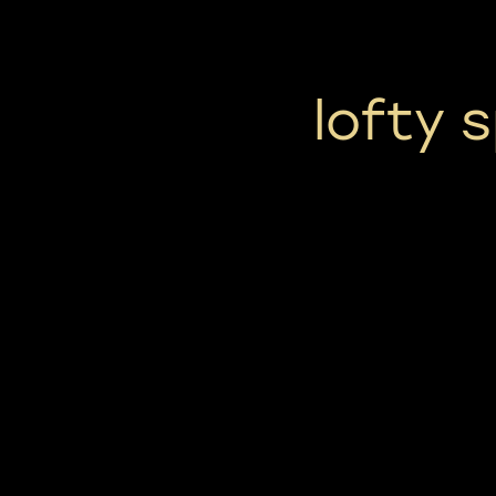
lofty 