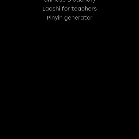
Laoshi for teachers
Pinyin generator