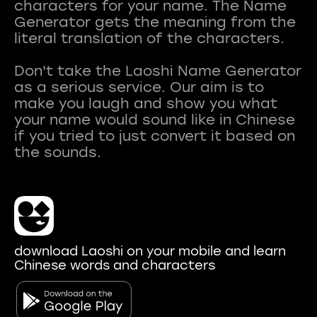
characters for your name. The Name
Generator gets the meaning from the
literal translation of the characters.
Don't take the Laoshi Name Generator
as a serious service. Our aim is to
make you laugh and show you what
your name would sound like in Chinese
if you tried to just convert it based on
download Laoshi on your mobile and learn
Chinese words and characters