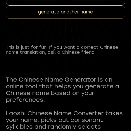
generate another name
This is just for fun. If you want a correct Chinese
name translation, ask a Chinese friend.
The Chinese Name Generator is an
online tool that helps you generate a
Chinese name based on your
preferences.
Laoshi Chinese Name Converter takes
your name, picks out consonant
syllables and randomly selects