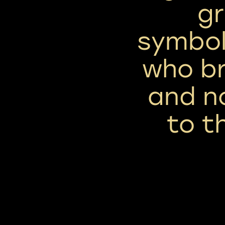
gr
symbol
who br
and n
to t