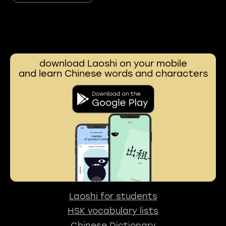
download Laoshi on your mobile
and learn Chinese words and characters
Laoshi for students
HSK vocabulary lists
Chinese Dictionary