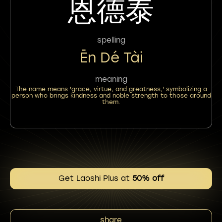
恩德泰
spelling
Ēn Dé Tài
meaning
The name means 'grace, virtue, and greatness,' symbolizing a
person who brings kindness and noble strength to those around
them.
Get Laoshi Plus at
50% off
share