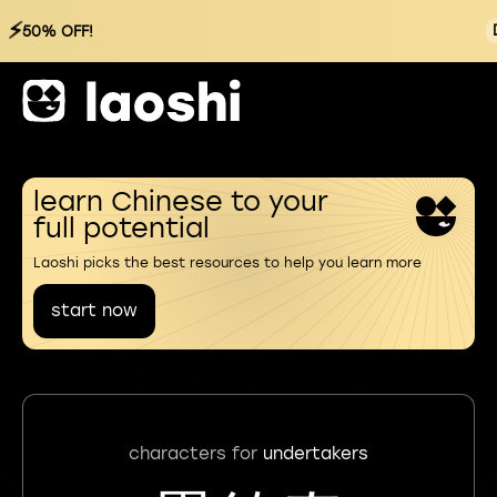
⚡
50% OFF!
learn Chinese to your
full potential
Laoshi picks the best resources to help you learn more
start now
characters for
undertakers