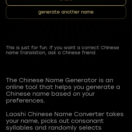
generate another name
This is just for fun. If you want a correct Chinese
name translation, ask a Chinese friend.
The Chinese Name Generator is an
online tool that helps you generate a
Chinese name based on your
preferences.
Laoshi Chinese Name Converter takes
your name, picks out consonant
syllables and randomly selects