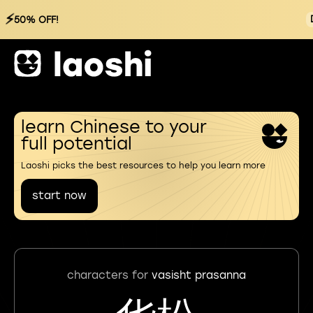
⚡
50% OFF!
learn Chinese to your
full potential
Laoshi picks the best resources to help you learn more
start now
characters for
vasisht prasanna