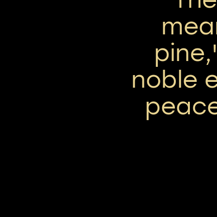
mean
pine,
noble 
peace