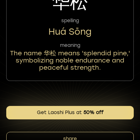
华松
spelling
Huá Sōng
meaning
The name 华松 means 'splendid pine,'
symbolizing noble endurance and
peaceful strength.
Get Laoshi Plus at
50% off
share