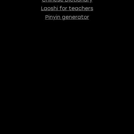
Laoshi for teachers
Pinyin generator