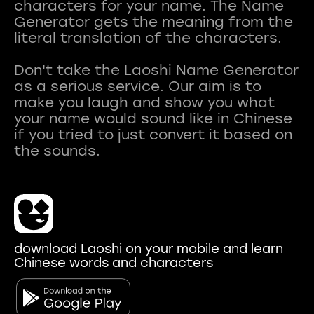
characters for your name. The Name
Generator gets the meaning from the
literal translation of the characters.
Don't take the Laoshi Name Generator
as a serious service. Our aim is to
make you laugh and show you what
your name would sound like in Chinese
if you tried to just convert it based on
download Laoshi on your mobile and learn
Chinese words and characters