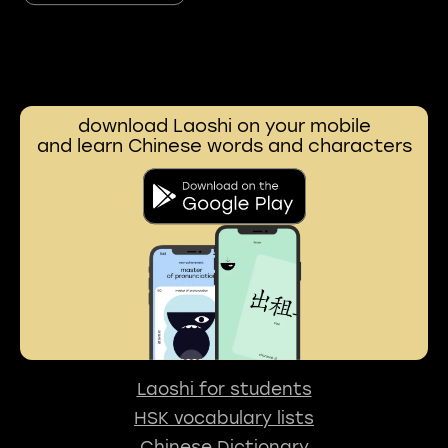
download Laoshi on your mobile
and learn Chinese words and characters
Laoshi for students
HSK vocabulary lists
Chinese Dictionary