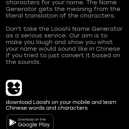
characters for your name. The Name
Generator gets the meaning from the
literal translation of the characters.
Don't take the Laoshi Name Generator
as a serious service. Our aim is to
make you laugh and show you what
your name would sound like in Chinese
if you tried to just convert it based on
download Laoshi on your mobile and learn
Chinese words and characters