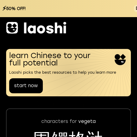
⚡
50% OFF!
learn Chinese to your
full potential
Laoshi picks the best resources to help you learn more
start now
characters for
vegeta