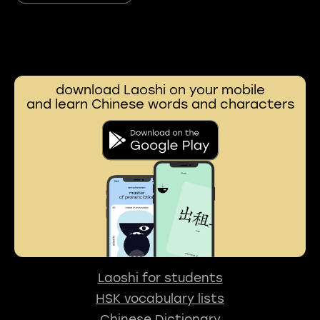
download Laoshi on your mobile
and learn Chinese words and characters
Laoshi for students
HSK vocabulary lists
Chinese Dictionary