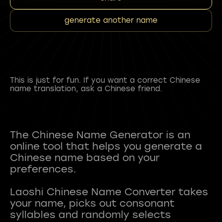
generate another name
This is just for fun. If you want a correct Chinese
name translation, ask a Chinese friend.
The Chinese Name Generator is an
online tool that helps you generate a
Chinese name based on your
preferences.
Laoshi Chinese Name Converter takes
your name, picks out consonant
syllables and randomly selects