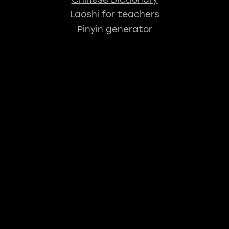
Laoshi for teachers
Pinyin generator