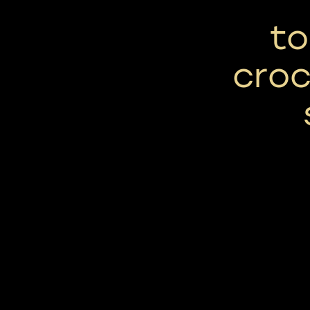
to
croc