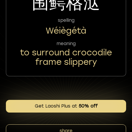
围鳄格㳠
spelling
Wéiègétà
meaning
to surround crocodile
frame slippery
Get Laoshi Plus at
50% off
share