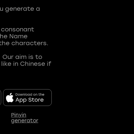
ou generate a
t consonant
 The Name
 the characters.
 Our aim is to
ke in Chinese if
Pinyin
generator