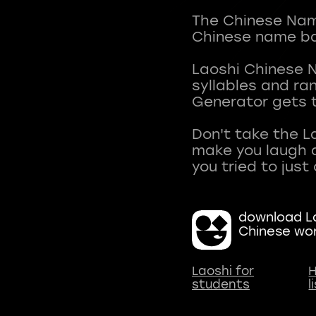
The Chinese Name
Chinese name ba
Laoshi Chinese 
syllables and r
Generator gets t
Don't take the L
make you laugh a
download La
Chinese wo
Laoshi for
H
students
l