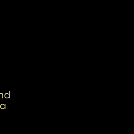
nd
 a