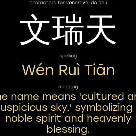
characters for
veneravel do ceu
文瑞天
spelling
Wén Ruì Tiān
meaning
he name means 'cultured a
uspicious sky,' symbolizing
noble spirit and heavenly
blessing.