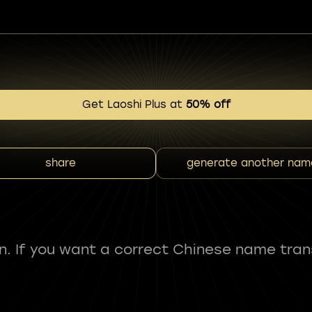
Get Laoshi Plus at
50% off
share
generate another nam
fun. If you want a correct Chinese name tran