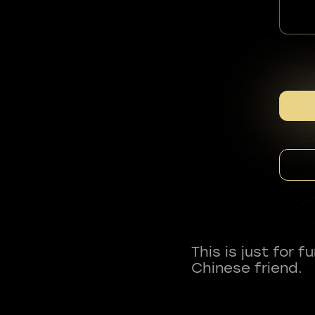
This is just for 
Chinese friend.