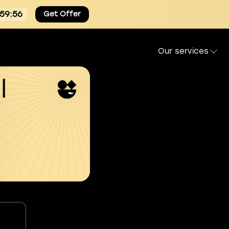
:59:54
Get Offer
Our services
l