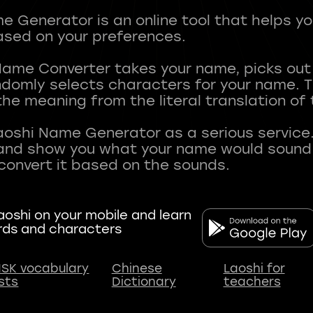
 Generator is an online tool that helps y
sed on your preferences.
Name Converter takes your name, picks ou
andomly selects characters for your name.
he meaning from the literal translation of
aoshi Name Generator as a serious service.
nd show you what your name would sound li
oshi on your mobile and learn
rds and characters
SK vocabulary
Chinese
Laoshi for
ists
Dictionary
teachers