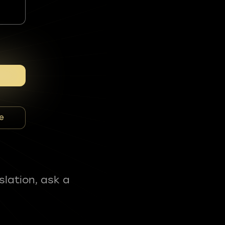
e
slation, ask a