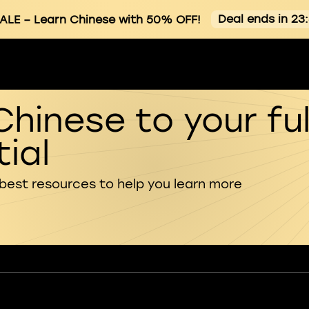
Deal ends in 23
ALE
– Learn Chinese with 50% OFF!
Chinese to your ful
ial
 best resources to help you learn more