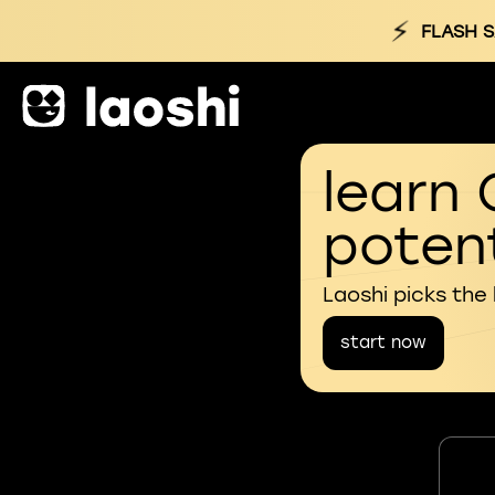
⚡
FLASH S
learn 
potent
Laoshi picks the
start now