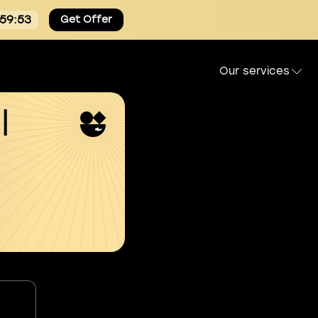
:59:52
Get Offer
Our services
l