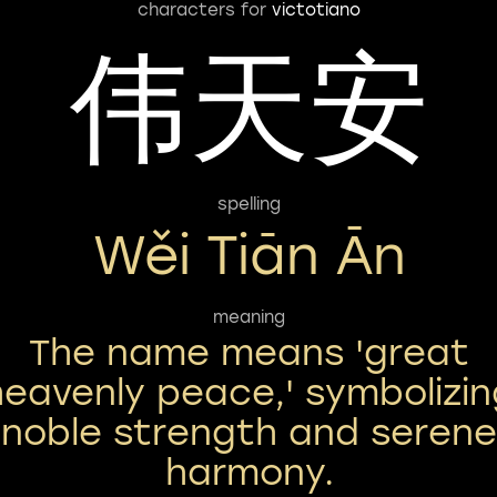
characters for
victotiano
伟天安
spelling
Wěi Tiān Ān
meaning
The name means 'great
heavenly peace,' symbolizin
noble strength and serene
harmony.