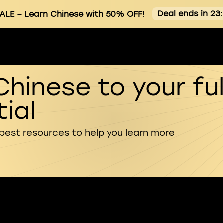
Deal ends in 23
ALE
– Learn Chinese with 50% OFF!
Chinese to your ful
ial
 best resources to help you learn more