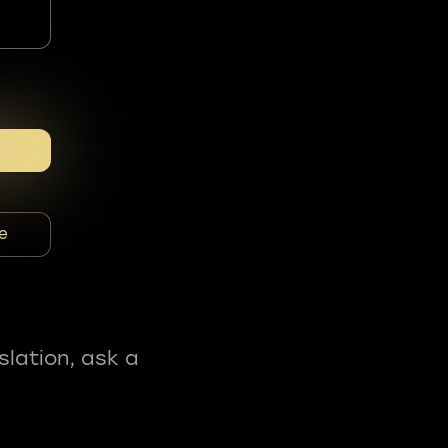
e
slation, ask a