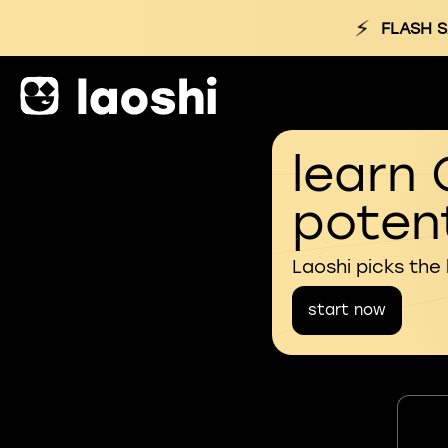
⚡
FLASH S
learn 
potent
Laoshi picks the
start now