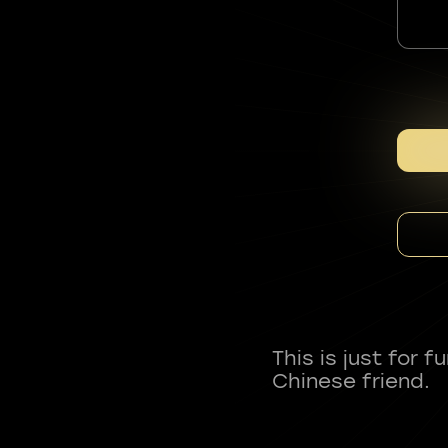
This is just for 
Chinese friend.