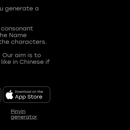
ou generate a
t consonant
 The Name
 the characters.
 Our aim is to
ke in Chinese if
Pinyin
generator