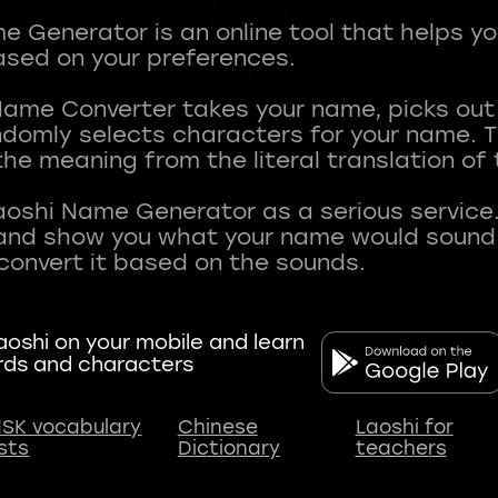
 Generator is an online tool that helps y
sed on your preferences.
Name Converter takes your name, picks ou
andomly selects characters for your name.
he meaning from the literal translation of
aoshi Name Generator as a serious service.
nd show you what your name would sound li
oshi on your mobile and learn
rds and characters
SK vocabulary
Chinese
Laoshi for
ists
Dictionary
teachers