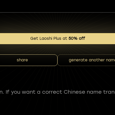
Get Laoshi Plus at
50% off
share
generate another nam
fun. If you want a correct Chinese name tran