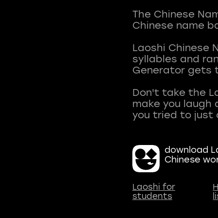
The Chinese Name
Chinese name ba
Laoshi Chinese 
syllables and r
Generator gets t
Don't take the L
make you laugh a
download La
Chinese wo
Laoshi for
H
students
l