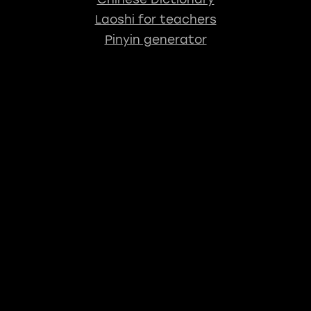
Laoshi for teachers
Pinyin generator