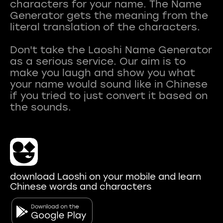
characters for your name. The Name
Generator gets the meaning from the
literal translation of the characters.
Don't take the Laoshi Name Generator
as a serious service. Our aim is to
make you laugh and show you what
your name would sound like in Chinese
if you tried to just convert it based on
download Laoshi on your mobile and learn
Chinese words and characters