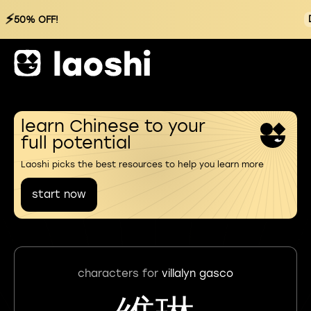
⚡
50% OFF!
learn Chinese to your
full potential
Laoshi picks the best resources to help you learn more
start now
characters for
villalyn gasco