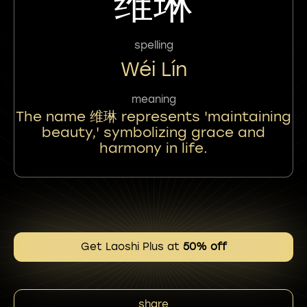
维琳
spelling
Wéi Lín
meaning
The name 维琳 represents 'maintaining
beauty,' symbolizing grace and
harmony in life.
Get Laoshi Plus at
50% off
share