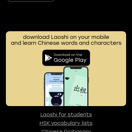
download Laoshi on your mobile
and learn Chinese words and characters
Laoshi for students
HSK vocabulary lists
Chinese Dictionary