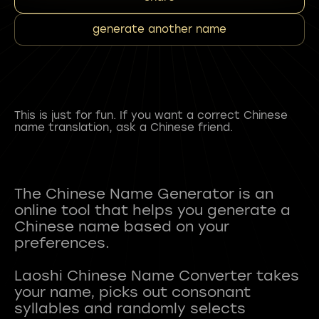
generate another name
This is just for fun. If you want a correct Chinese
name translation, ask a Chinese friend.
The Chinese Name Generator is an
online tool that helps you generate a
Chinese name based on your
preferences.
Laoshi Chinese Name Converter takes
your name, picks out consonant
syllables and randomly selects