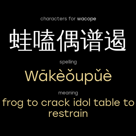
characters for
wacope
蛙嗑偶谱遏
spelling
Wākèǒupǔè
meaning
frog to crack idol table to
restrain