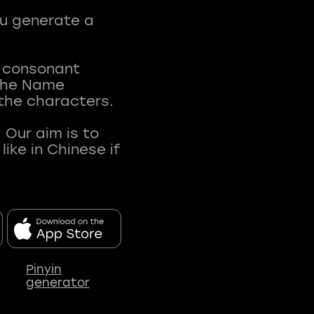
ou generate a
t consonant
 The Name
 the characters.
 Our aim is to
ke in Chinese if
Pinyin
generator