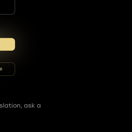
e
slation, ask a