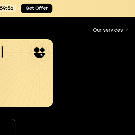
:59:55
Get Offer
Our services
l