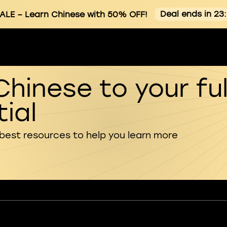
Deal ends in 23
ALE
– Learn Chinese with 50% OFF!
Chinese to your ful
ial
 best resources to help you learn more