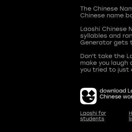
The Chinese Name
Chinese name ba
Laoshi Chinese 
syllables and r
Generator gets t
Don't take the L
make you laugh a
download La
Chinese wo
Laoshi for
H
students
l