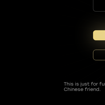
This is just for 
Chinese friend.