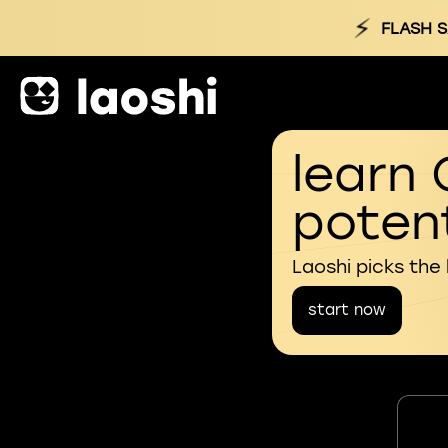
⚡
FLASH S
learn 
potent
Laoshi picks the
start now