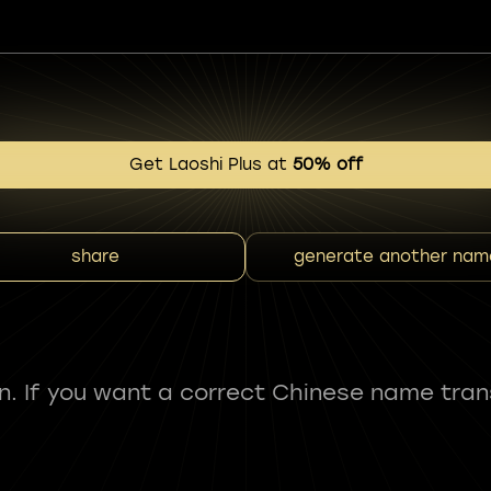
Get Laoshi Plus at
50% off
share
generate another nam
fun. If you want a correct Chinese name tran