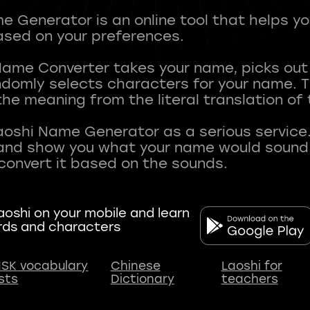
 Generator is an online tool that helps y
sed on your preferences.
Name Converter takes your name, picks ou
andomly selects characters for your name.
he meaning from the literal translation of
aoshi Name Generator as a serious service.
nd show you what your name would sound li
oshi on your mobile and learn
rds and characters
SK vocabulary
Chinese
Laoshi for
ists
Dictionary
teachers