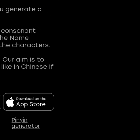
ou generate a
t consonant
 The Name
 the characters.
 Our aim is to
ke in Chinese if
Pinyin
generator