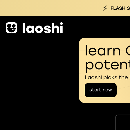
⚡
FLASH S
learn 
potent
Laoshi picks the
start now