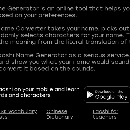
 Generator is an online tool that helps y
sed on your preferences.
Name Converter takes your name, picks ou
andomly selects characters for your name.
he meaning from the literal translation of
aoshi Name Generator as a serious service.
nd show you what your name would sound li
oshi on your mobile and learn
rds and characters
SK vocabulary
Chinese
Laoshi for
ists
Dictionary
teachers