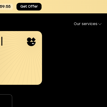
:59:54
Get Offer
Our services
l