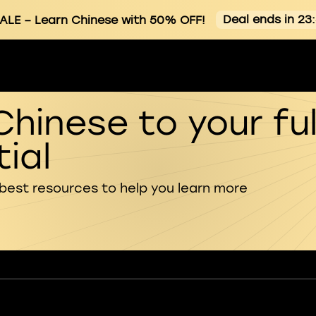
Deal ends in 23
ALE
– Learn Chinese with 50% OFF!
Chinese to your ful
ial
 best resources to help you learn more