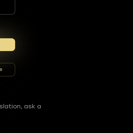
e
slation, ask a