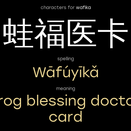
characters for
wafika
蛙福医卡
spelling
Wāfúyīkǎ
meaning
rog blessing doct
card