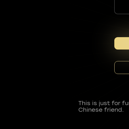
This is just for 
Chinese friend.