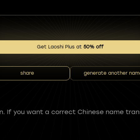
Get Laoshi Plus at
50% off
share
generate another nam
fun. If you want a correct Chinese name tran