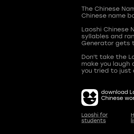
The Chinese Name
Chinese name ba
Laoshi Chinese 
syllables and r
Generator gets t
Don't take the L
make you laugh a
download La
Chinese wo
Laoshi for
H
students
l