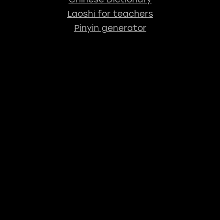
Laoshi for teachers
Pinyin generator