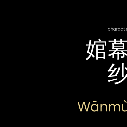
charact
婠
Wānmù