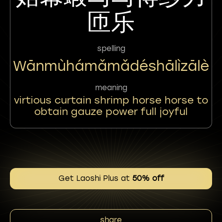
匝乐
spelling
Wānmùhámǎmǎdéshālìzālè
meaning
virtious curtain shrimp horse horse to
obtain gauze power full joyful
Get Laoshi Plus at
50% off
share