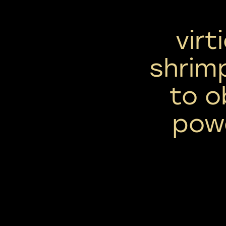
virt
shrim
to o
powe