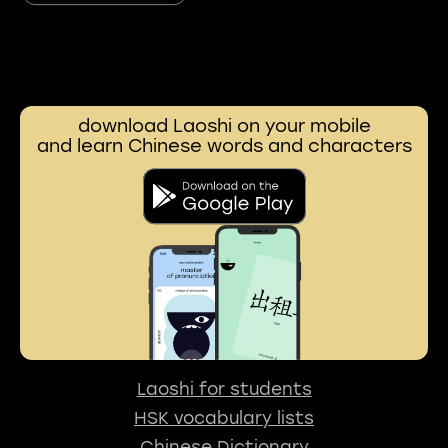
download Laoshi on your mobile
and learn Chinese words and characters
Laoshi for students
HSK vocabulary lists
Chinese Dictionary