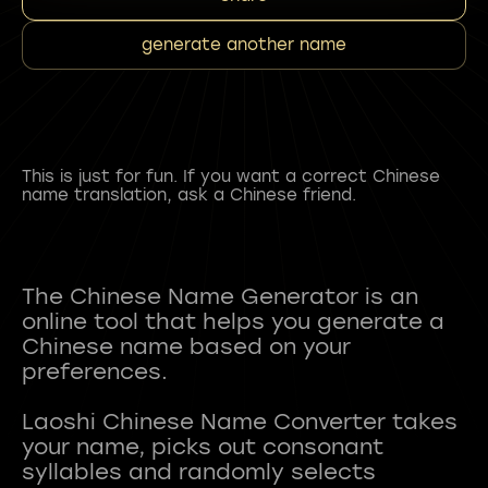
generate another name
This is just for fun. If you want a correct Chinese
name translation, ask a Chinese friend.
The Chinese Name Generator is an
online tool that helps you generate a
Chinese name based on your
preferences.
Laoshi Chinese Name Converter takes
your name, picks out consonant
syllables and randomly selects