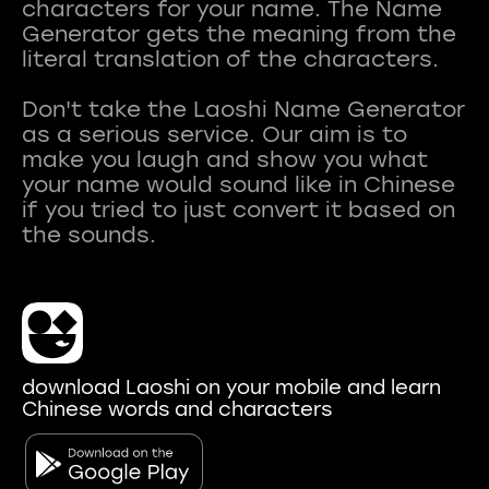
characters for your name. The Name
Generator gets the meaning from the
literal translation of the characters.
Don't take the Laoshi Name Generator
as a serious service. Our aim is to
make you laugh and show you what
your name would sound like in Chinese
if you tried to just convert it based on
download Laoshi on your mobile and learn
Chinese words and characters