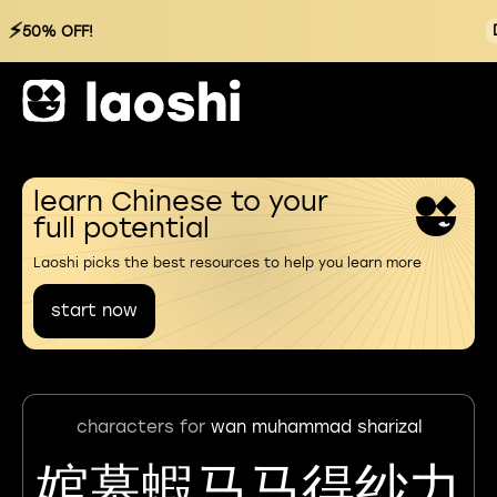
⚡
50% OFF!
learn Chinese to your
full potential
Laoshi picks the best resources to help you learn more
start now
characters for
wan muhammad sharizal
婠幕蝦马马得纱力