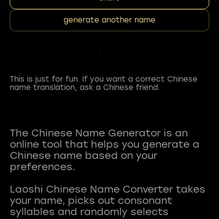
generate another name
This is just for fun. If you want a correct Chinese
name translation, ask a Chinese friend.
The Chinese Name Generator is an
online tool that helps you generate a
Chinese name based on your
preferences.
Laoshi Chinese Name Converter takes
your name, picks out consonant
syllables and randomly selects