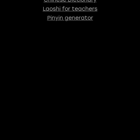
Laoshi for teachers
Pinyin generator