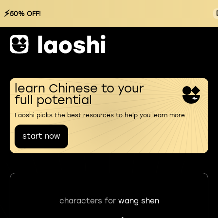
⚡
50% OFF!
learn Chinese to your
full potential
Laoshi picks the best resources to help you learn more
start now
characters for
wang shen