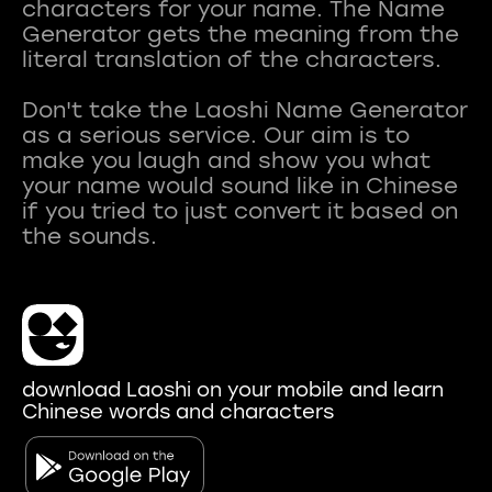
characters for your name. The Name
Generator gets the meaning from the
literal translation of the characters.
Don't take the Laoshi Name Generator
as a serious service. Our aim is to
make you laugh and show you what
your name would sound like in Chinese
if you tried to just convert it based on
download Laoshi on your mobile and learn
Chinese words and characters