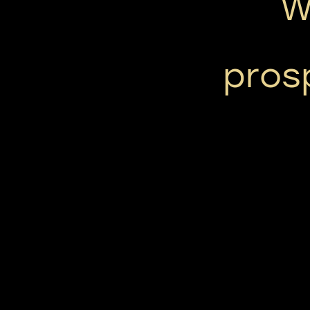
W
pros