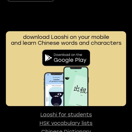
download Laoshi on your mobile
and learn Chinese words and characters
Laoshi for students
HSK vocabulary lists
Chinese Dictionary