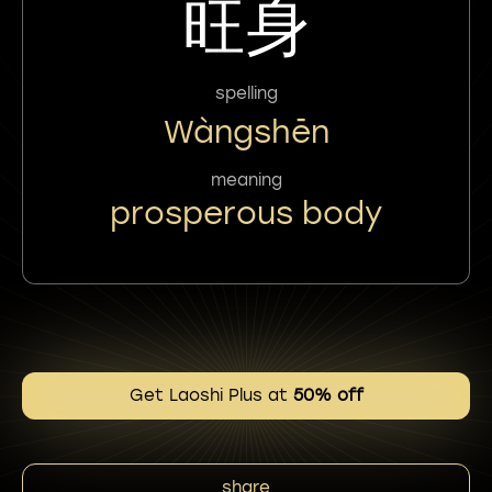
旺身
spelling
Wàngshēn
meaning
prosperous body
Get Laoshi Plus at
50% off
share