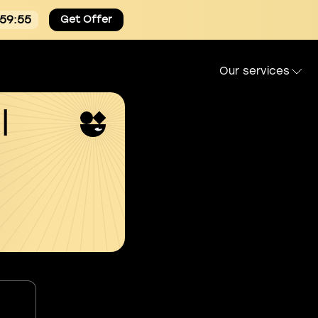
:59:54
Get Offer
Our services
l