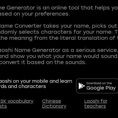
 Generator is an online tool that helps y
sed on your preferences.
Name Converter takes your name, picks ou
andomly selects characters for your name.
he meaning from the literal translation of
aoshi Name Generator as a serious service.
nd show you what your name would sound li
oshi on your mobile and learn
rds and characters
SK vocabulary
Chinese
Laoshi for
ists
Dictionary
teachers