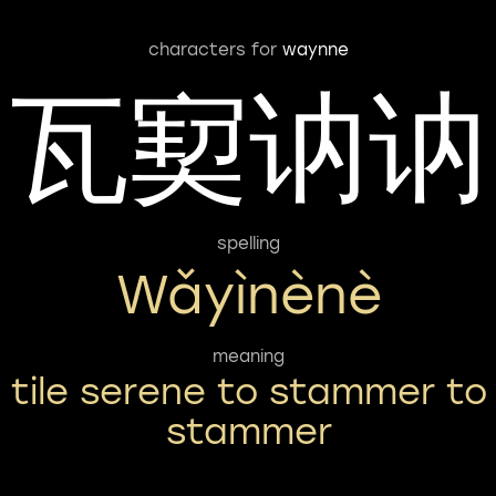
characters for
waynne
瓦㝣讷讷
spelling
Wǎyìnènè
meaning
tile serene to stammer to
stammer