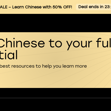
Deal ends in 23
ALE
– Learn Chinese with 50% OFF!
Chinese to your ful
ial
 best resources to help you learn more