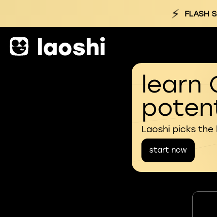
⚡
FLASH S
learn 
potent
Laoshi picks the
start now