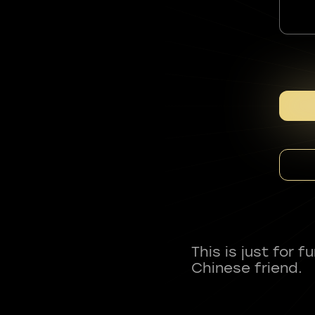
This is just for 
Chinese friend.