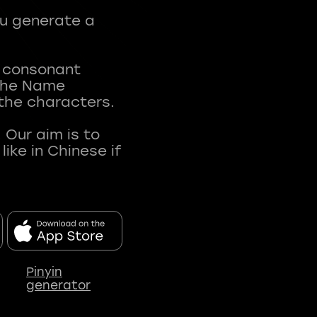
ou generate a
t consonant
 The Name
 the characters.
 Our aim is to
ke in Chinese if
Pinyin
generator