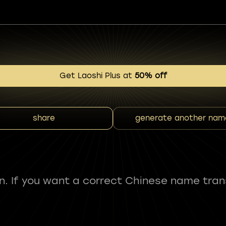
Get Laoshi Plus at
50% off
share
generate another nam
fun. If you want a correct Chinese name tran