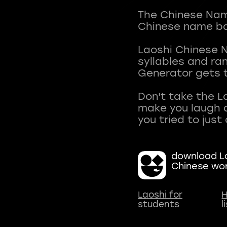
The Chinese Name
Chinese name ba
Laoshi Chinese 
syllables and r
Generator gets t
Don't take the L
make you laugh a
download La
Chinese wo
Laoshi for
H
students
l