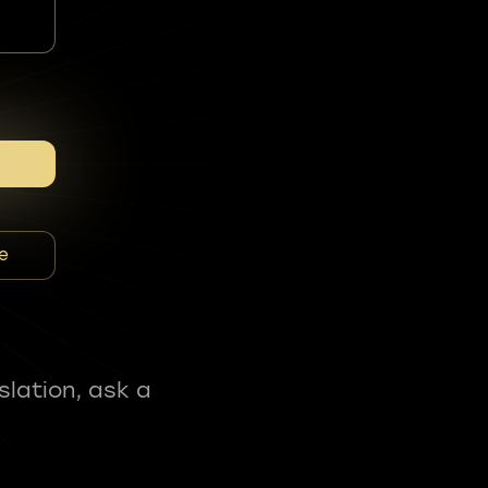
e
slation, ask a