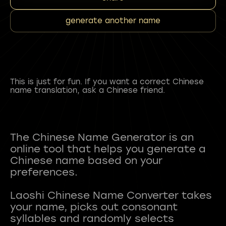
generate another name
This is just for fun. If you want a correct Chinese
name translation, ask a Chinese friend.
The Chinese Name Generator is an
online tool that helps you generate a
Chinese name based on your
preferences.
Laoshi Chinese Name Converter takes
your name, picks out consonant
syllables and randomly selects