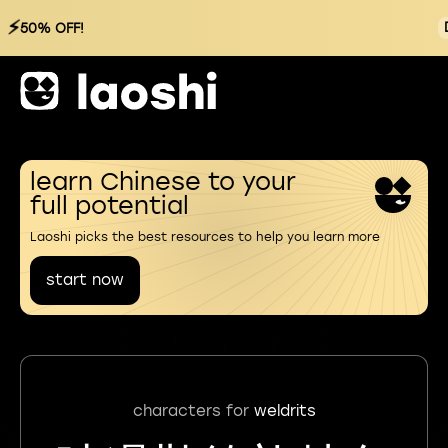
⚡
50% OFF!
learn Chinese to your
full potential
Laoshi picks the best resources to help you learn more
start now
characters for
weldrits