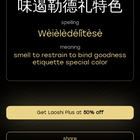
味遏勒德礼特色
spelling
Wèièlèdélǐtèsè
meaning
smell to restrain to bind goodness
etiquette special color
Get Laoshi Plus at
50% off
share