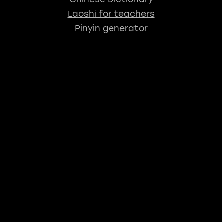
Laoshi for teachers
Pinyin generator