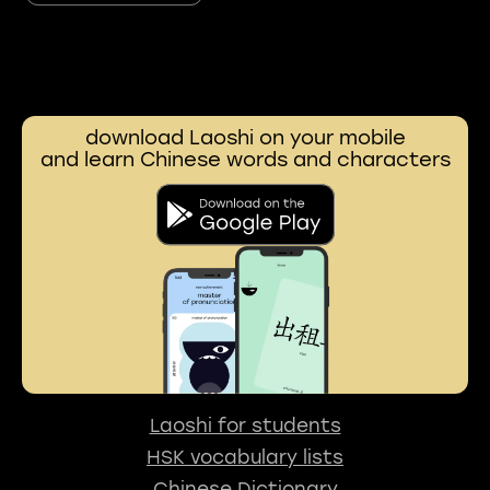
download Laoshi on your mobile
and learn Chinese words and characters
Laoshi for students
HSK vocabulary lists
Chinese Dictionary