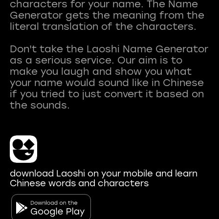
characters for your name. The Name
Generator gets the meaning from the
literal translation of the characters.
Don't take the Laoshi Name Generator
as a serious service. Our aim is to
make you laugh and show you what
your name would sound like in Chinese
if you tried to just convert it based on
download Laoshi on your mobile and learn
Chinese words and characters