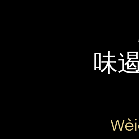
味
Wèi