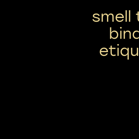
smell 
bin
etiqu